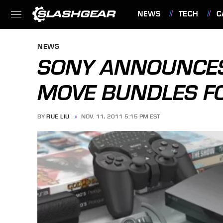
NEWS
TECH
C
FEATURES
NEWS
SONY ANNOUNCES
MOVE BUNDLES F
BY
RUE LIU
NOV. 11, 2011 5:15 PM EST