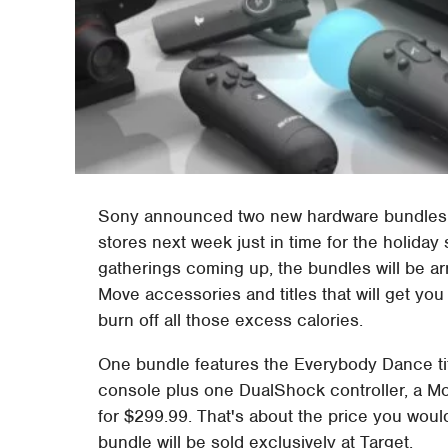
Sony announced two new hardware bundles for 
stores next week just in time for the holiday 
gatherings coming up, the bundles will be arr
Move accessories and titles that will get you
burn off all those excess calories.
One bundle features the Everybody Dance ti
console plus one DualShock controller, a Mov
for $299.99. That's about the price you would
bundle will be sold exclusively at Target.