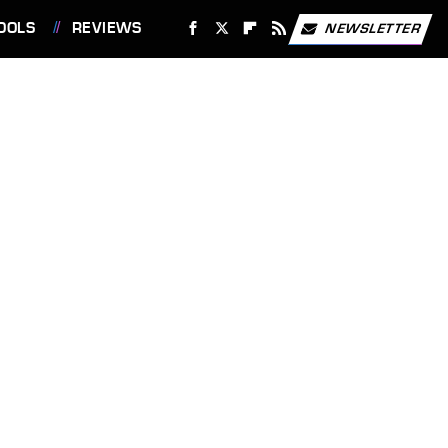
OOLS
REVIEWS
NEWSLETTER