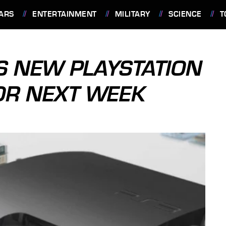
ARS
ENTERTAINMENT
MILITARY
SCIENCE
T
 NEW PLAYSTATION
OR NEXT WEEK