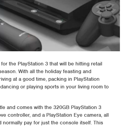
the PlayStation 3 that will be hitting retail
season. With all the holiday feasting and
iving at a good time, packing in PlayStation
 dancing or playing sports in your living room to
tle and comes with the 320GB PlayStation 3
e controller, and a PlayStation Eye camera, all
 normally pay for just the console itself. This