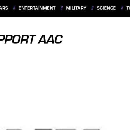
ARS
ENTERTAINMENT
MILITARY
SCIENCE
T
PPORT AAC