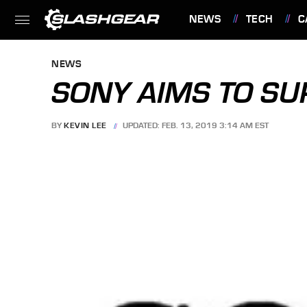
NEWS
TECH
C
FEATURES
NEWS
SONY AIMS TO SU
BY
KEVIN LEE
UPDATED: FEB. 13, 2019 3:14 AM EST