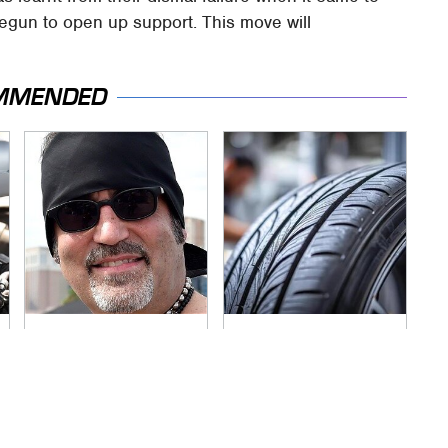
begun to open up support. This move will
MMENDED
Secrets Are Coming
This Popular Tire
Out About Counting
Brand Is Actually
Cars' Danny Koker
Just Michelin In
Disguise