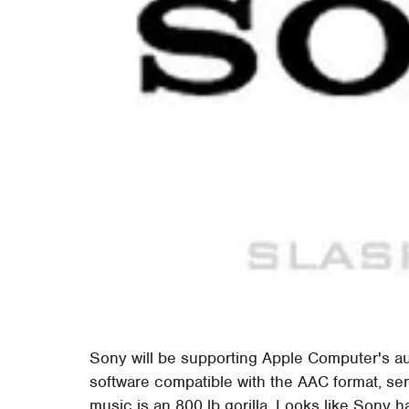
Sony will be supporting Apple Computer's a
software compatible with the AAC format, sen
music is an 800 lb gorilla. Looks like Sony ha