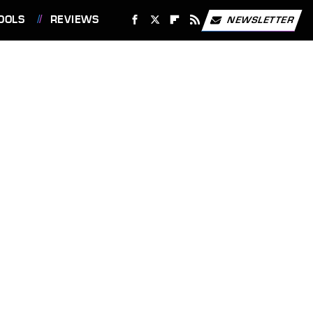
OOLS
REVIEWS
NEWSLETTER