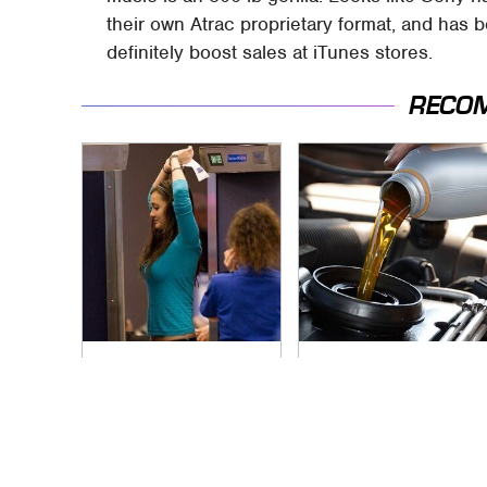
their own Atrac proprietary format, and has 
definitely boost sales at iTunes stores.
RECO
TSA Full Body
The Awful Synthetic
Scanners Reveal
Oil Brand You Should
Way More Than You
Never Put In Your
Thought
Car