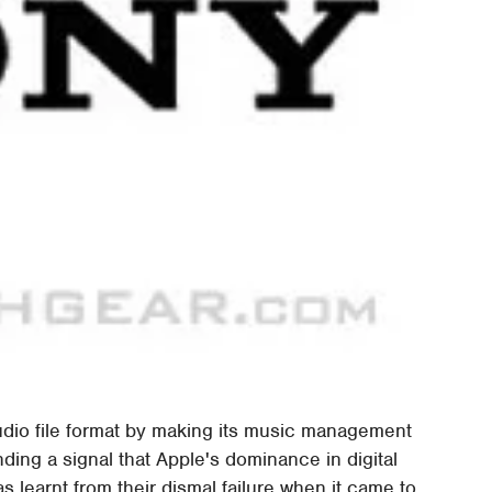
udio file format by making its music management
ding a signal that Apple's dominance in digital
s learnt from their dismal failure when it came to