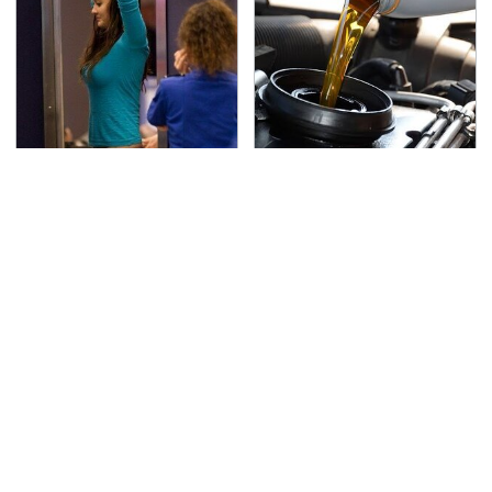
TSA Full Body Scanners
The Awful Synthetic Oil
Reveal Way More Than
Brand You Should
You Thought
Never Put In Your Car