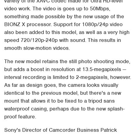
variety of the XAVC codec made for Ultra HD-level
video work. The video is goes up to 50Mbps,
something made possible by the new usage of the
BIONZ X processor. Support for 1080p/24p video
also been added to this model, as well as a very high
speed 720/120p-240p with sound. This results in
smooth slow-motion videos.
The new model retains the still photo shooting mode,
but adds a boost in resolution at 13.5-megapixels —
interval recording is limited to 2-megapixels, however.
As far as design goes, the camera looks visually
identical to the previous model, but there's a new
mount that allows it to be fixed to a tripod sans
waterproof casing, perhaps due to the new splash-
proof feature.
Sony's Director of Camcorder Business Patrick