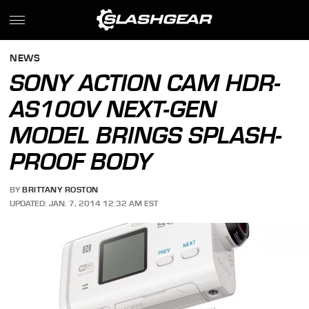
NEWS
SONY ACTION CAM HDR-
AS100V NEXT-GEN
MODEL BRINGS SPLASH-
PROOF BODY
BY
BRITTANY ROSTON
UPDATED: JAN. 7, 2014 12:32 AM EST