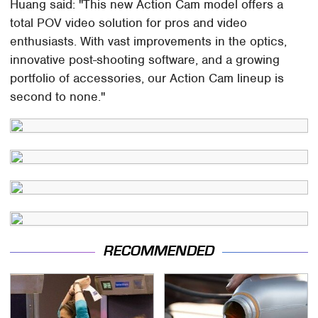
Huang said: "This new Action Cam model offers a
total POV video solution for pros and video
enthusiasts. With vast improvements in the optics,
innovative post-shooting software, and a growing
portfolio of accessories, our Action Cam lineup is
second to none."
RECOMMENDED