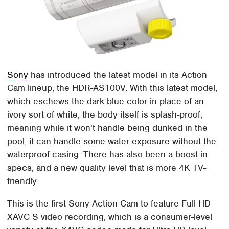
Sony
has introduced the latest model in its Action
Cam lineup, the HDR-AS100V. With this latest model,
which eschews the dark blue color in place of an
ivory sort of white, the body itself is splash-proof,
meaning while it won't handle being dunked in the
pool, it can handle some water exposure without the
waterproof casing. There has also been a boost in
specs, and a new quality level that is more 4K TV-
friendly.
This is the first Sony Action Cam to feature Full HD
XAVC S video recording, which is a consumer-level