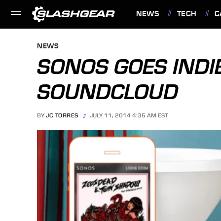
NEWS
TECH
C
FEATURES
NEWS
SONOS GOES INDI
SOUNDCLOUD
BY
JC TORRES
JULY 11, 2014 4:35 AM EST