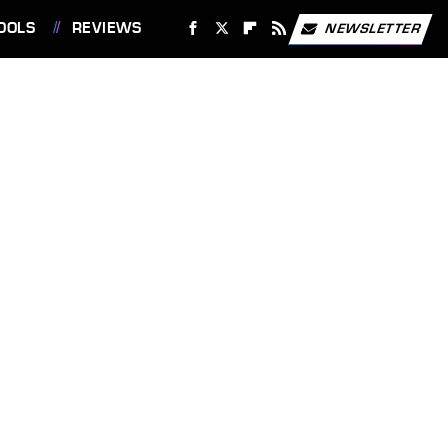
OOLS
REVIEWS
NEWSLETTER