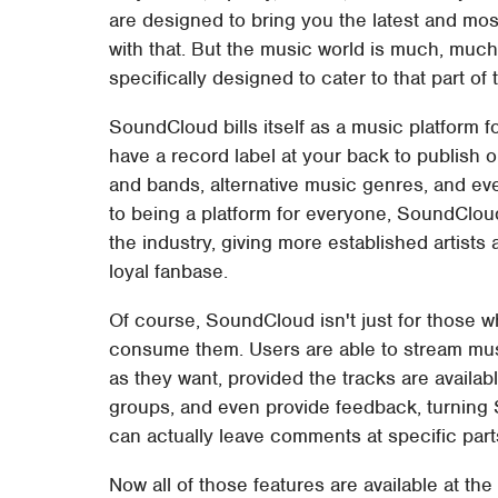
are designed to bring you the latest and most
with that. But the music world is much, muc
specifically designed to cater to that part of 
SoundCloud bills itself as a music platform f
have a record label at your back to publish 
and bands, alternative music genres, and ev
to being a platform for everyone, SoundClo
the industry, giving more established artists a
loyal fanbase.
Of course, SoundCloud isn't just for those 
consume them. Users are able to stream mus
as they want, provided the tracks are available
groups, and even provide feedback, turning 
can actually leave comments at specific parts
Now all of those features are available at th