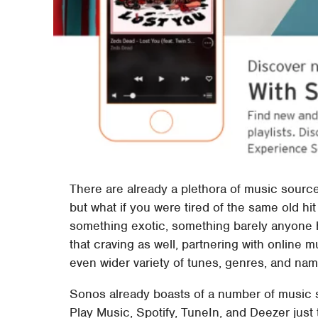
There are already a plethora of music sourc
but what if you were tired of the same old hi
something exotic, something barely anyone 
that craving as well, partnering with online 
even wider variety of tunes, genres, and name
Sonos already boasts of a number of music st
Play Music, Spotify, TuneIn, and Deezer just