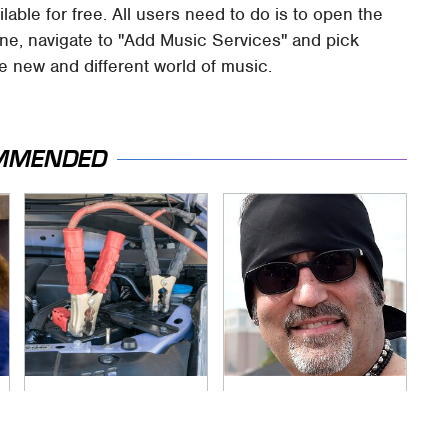
ailable for free. All users need to do is to open the
ne, navigate to "Add Music Services" and pick
e new and different world of music.
MMENDED
Never, Ever Jump
Secrets Are Coming
Start A Modern Car
Out About Counting
Without Doing This
Cars' Danny Koker