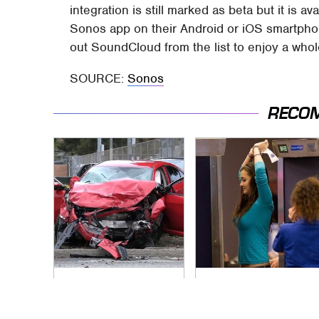
integration is still marked as beta but it is av
Sonos app on their Android or iOS smartpho
out SoundCloud from the list to enjoy a whol
SOURCE:
Sonos
RECO
This Is The Deadliest
TSA Full Body
Car On The Road
Scanners Reveal
Right Now
Way More Than You