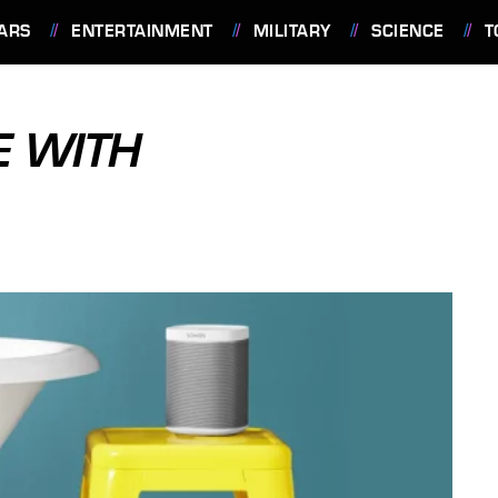
ARS
ENTERTAINMENT
MILITARY
SCIENCE
T
E WITH