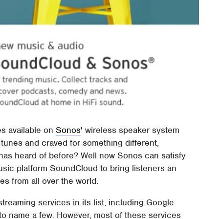
es available on
Sonos
' wireless speaker system
t tunes and craved for something different,
has heard of before? Well now Sonos can satisfy
music platform SoundCloud to bring listeners an
s from all over the world.
reaming services in its list, including Google
 to name a few. However, most of these services