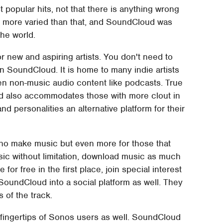
 popular hits, not that there is anything wrong
h more varied than that, and SoundCloud was
the world.
or new and aspiring artists. You don't need to
on SoundCloud. It is home to many indie artists
en non-music audio content like podcasts. True
ud also accommodates those with more clout in
nd personalities an alternative platform for their
who make music but even more for those that
ic without limitation, download music as much
 for free in the first place, join special interest
SoundCloud into a social platform as well. They
 of the track.
e fingertips of Sonos users as well. SoundCloud