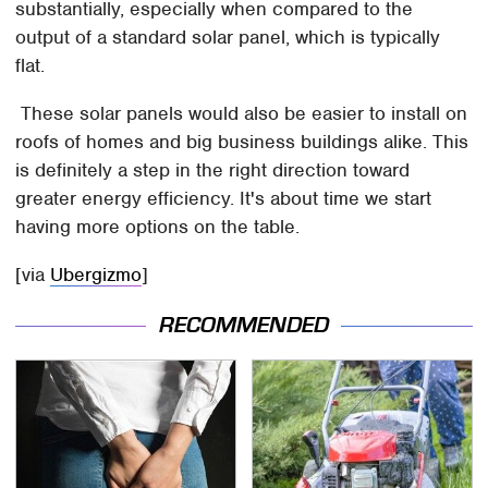
substantially, especially when compared to the
output of a standard solar panel, which is typically
flat.
These solar panels would also be easier to install on
roofs of homes and big business buildings alike. This
is definitely a step in the right direction toward
greater energy efficiency. It's about time we start
having more options on the table.
[via
Ubergizmo
]
RECOMMENDED