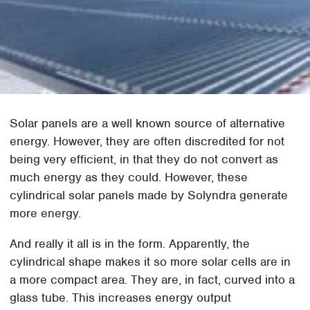
Solar panels are a well known source of alternative
energy. However, they are often discredited for not
being very efficient, in that they do not convert as
much energy as they could. However, these
cylindrical solar panels made by Solyndra generate
more energy.
And really it all is in the form. Apparently, the
cylindrical shape makes it so more solar cells are in
a more compact area. They are, in fact, curved into a
glass tube. This increases energy output