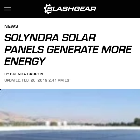
NEWS
SOLYNDRA SOLAR
PANELS GENERATE MORE
ENERGY
BY
BRENDA BARRON
UPDATED: FEB. 28, 2019 2:41 AM EST