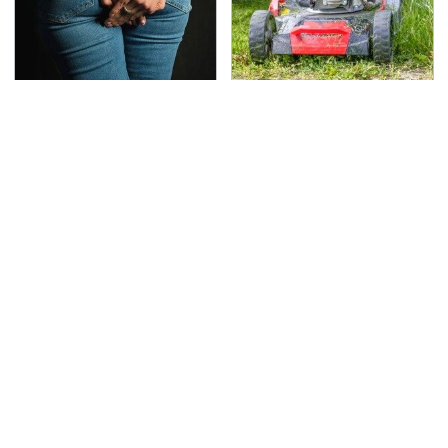
Gross Myths About
The Best Lawn Mower
Farts Science Says Are
Models To Deal With
Totally True
Cutting Tall Grass
TSA Full Body Scanners
The Awful Synthetic Oil
Reveal Way More Than
Brand You Should
You Thought
Never Put In Your Car