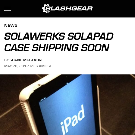
NEWS
SOLAWERKS SOLAPAD
CASE SHIPPING SOON
BY
SHANE MCGLAUN
MAY 28, 2012 6:36 AM EST