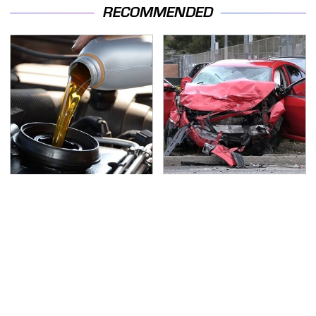
RECOMMENDED
Do Your Car A Favor &
This Is The Deadliest
Avoid One Popular
Car On The Road Right
Synthetic Oil Brand
Now