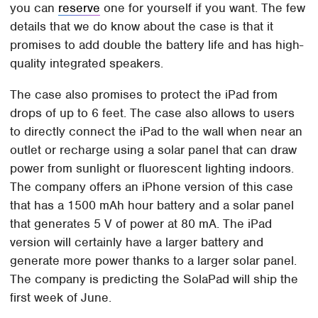
you can
reserve
one for yourself if you want. The few
details that we do know about the case is that it
promises to add double the battery life and has high-
quality integrated speakers.
The case also promises to protect the iPad from
drops of up to 6 feet. The case also allows to users
to directly connect the iPad to the wall when near an
outlet or recharge using a solar panel that can draw
power from sunlight or fluorescent lighting indoors.
The company offers an iPhone version of this case
that has a 1500 mAh hour battery and a solar panel
that generates 5 V of power at 80 mA. The iPad
version will certainly have a larger battery and
generate more power thanks to a larger solar panel.
The company is predicting the SolaPad will ship the
first week of June.