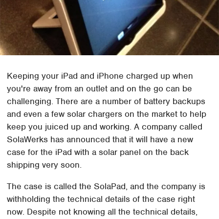
Keeping your iPad and iPhone charged up when
you're away from an outlet and on the go can be
challenging. There are a number of battery backups
and even a few solar chargers on the market to help
keep you juiced up and working. A company called
SolaWerks has announced that it will have a new
case for the iPad with a solar panel on the back
shipping very soon.
The case is called the SolaPad, and the company is
withholding the technical details of the case right
now. Despite not knowing all the technical details,