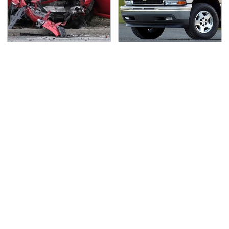
This Is The Deadliest
If You Had To Deliver
Car On The Road Right
100 Pizzas, Drive One
Now
Of These
TSA Full Body Scanners
Never, Ever Jump Start
Reveal Way More Than
A Modern Car Without
You Thought
Doing This First