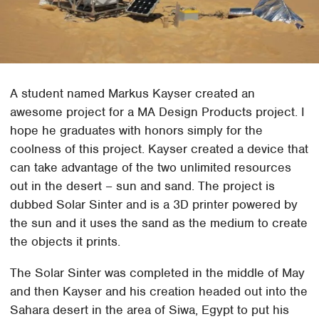
A student named Markus Kayser created an
awesome project for a MA Design Products project. I
hope he graduates with honors simply for the
coolness of this project. Kayser created a device that
can take advantage of the two unlimited resources
out in the desert – sun and sand. The project is
dubbed Solar Sinter and is a 3D printer powered by
the sun and it uses the sand as the medium to create
the objects it prints.
The Solar Sinter was completed in the middle of May
and then Kayser and his creation headed out into the
Sahara desert in the area of Siwa, Egypt to put his