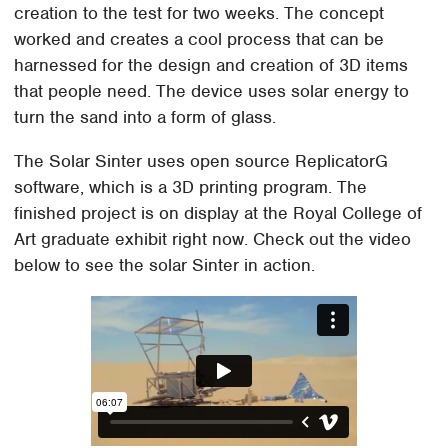
creation to the test for two weeks. The concept
worked and creates a cool process that can be
harnessed for the design and creation of 3D items
that people need. The device uses solar energy to
turn the sand into a form of glass.
The Solar Sinter uses open source ReplicatorG
software, which is a 3D printing program. The
finished project is on display at the Royal College of
Art graduate exhibit right now. Check out the video
below to see the solar Sinter in action.