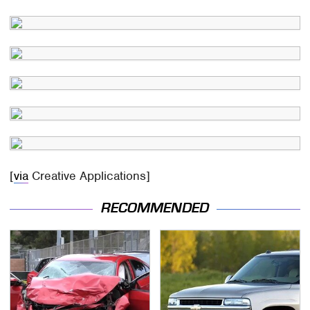
[
via
Creative Applications]
RECOMMENDED