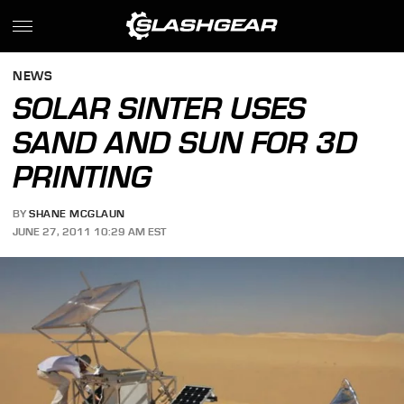
NEWS
SOLAR SINTER USES
SAND AND SUN FOR 3D
PRINTING
BY
SHANE MCGLAUN
JUNE 27, 2011 10:29 AM EST