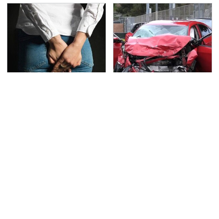
Gross Myths About
This Is The Deadliest
Farts Science Says Are
Car On The Road Right
Totally True
Now