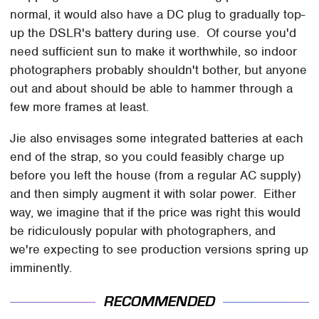
normal, it would also have a DC plug to gradually top-
up the DSLR's battery during use. Of course you'd
need sufficient sun to make it worthwhile, so indoor
photographers probably shouldn't bother, but anyone
out and about should be able to hammer through a
few more frames at least.
Jie also envisages some integrated batteries at each
end of the strap, so you could feasibly charge up
before you left the house (from a regular AC supply)
and then simply augment it with solar power. Either
way, we imagine that if the price was right this would
be ridiculously popular with photographers, and
we're expecting to see production versions spring up
imminently.
RECOMMENDED