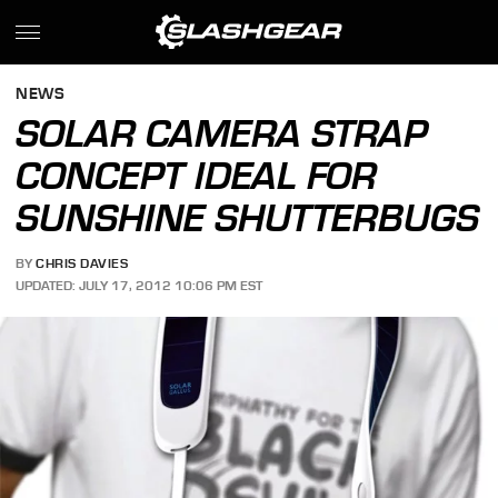
NEWS
SOLAR CAMERA STRAP
CONCEPT IDEAL FOR
SUNSHINE SHUTTERBUGS
BY
CHRIS DAVIES
UPDATED: JULY 17, 2012 10:06 PM EST