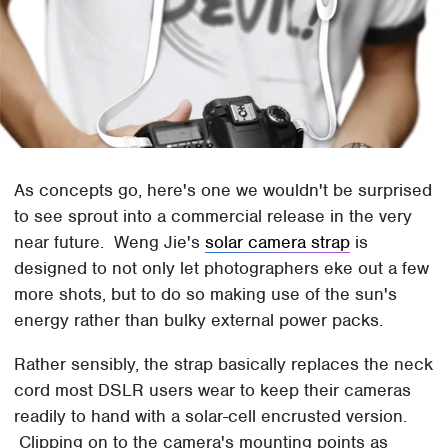
As concepts go, here's one we wouldn't be surprised
to see sprout into a commercial release in the very
near future. Weng Jie's
solar camera strap
is
designed to not only let photographers eke out a few
more shots, but to do so making use of the sun's
energy rather than bulky external power packs.
Rather sensibly, the strap basically replaces the neck
cord most DSLR users wear to keep their cameras
readily to hand with a solar-cell encrusted version.
Clipping on to the camera's mounting points as