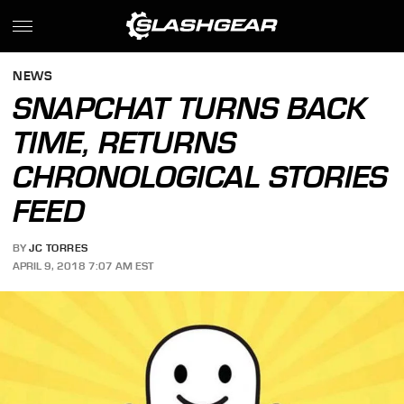
NEWS
SNAPCHAT TURNS BACK
TIME, RETURNS
CHRONOLOGICAL STORIES
FEED
BY
JC TORRES
APRIL 9, 2018 7:07 AM EST