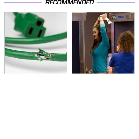
RECOMMENDED
One OSHA Extension
TSA Full Body Scanners
Cord Safety Rule You
Reveal Way More Than
Really Shouldn't Break
You Thought