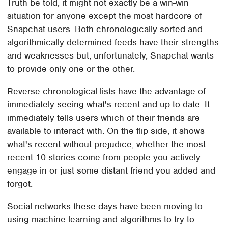
Truth be told, it might not exactly be a win-win
situation for anyone except the most hardcore of
Snapchat users. Both chronologically sorted and
algorithmically determined feeds have their strengths
and weaknesses but, unfortunately, Snapchat wants
to provide only one or the other.
Reverse chronological lists have the advantage of
immediately seeing what's recent and up-to-date. It
immediately tells users which of their friends are
available to interact with. On the flip side, it shows
what's recent without prejudice, whether the most
recent 10 stories come from people you actively
engage in or just some distant friend you added and
forgot.
Social networks these days have been moving to
using machine learning and algorithms to try to