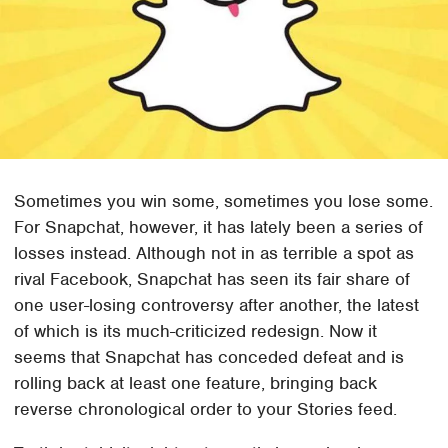
Sometimes you win some, sometimes you lose some.
For Snapchat, however, it has lately been a series of
losses instead. Although not in as terrible a spot as
rival Facebook, Snapchat has seen its fair share of
one user-losing controversy after another, the latest
of which is its much-criticized redesign. Now it
seems that Snapchat has conceded defeat and is
rolling back at least one feature, bringing back
reverse chronological order to your Stories feed.