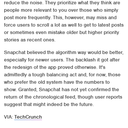
reduce the noise. They prioritize what they think are
people more relevant to you over those who simply
post more frequently. This, however, may miss and
force users to scroll a lot as well to get to latest posts
or sometimes even mistake older but higher priority
stories as recent ones.
Snapchat believed the algorithm way would be better,
especially for newer users. The backlash it got after
the redesign of the app proved otherwise. It's
admittedly a tough balancing act and, for now, those
who prefer the old system have the numbers to
show. Granted, Snapchat has not yet confirmed the
return of the chronological feed, though user reports
suggest that might indeed be the future.
VIA:
TechCrunch