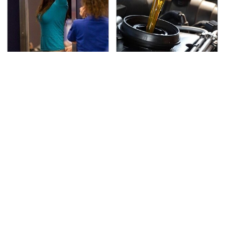
TSA Full Body Scanners
The Awful Synthetic Oil
Reveal Way More Than
Brand You Should
You Thought
Never Put In Your Car
Lisa Kelly's Life After
Secrets Are Coming
Ice Road Truckers
Out About Counting