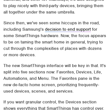
to play nicely with third-party devices, bringing them
all together under the same umbrella.
Since then, we've seen some hiccups in the road,
including Samsung's
decision to end support
for
some SmartThings hardware. Now, the focus appears
to be on taming the smart home in general, trying to
cut through the complexities of places with dozens
or more devices.
The new SmartThings interface will be key in that. It's
split into five sections now: Favorites, Devices, Life,
Automations, and Menu. The Favorites pane is the
new de-facto home screen, prioritizing frequently-
used devices, scenes, and services.
If you want granular control, the Devices section
shows everything that SmartThings has control over.