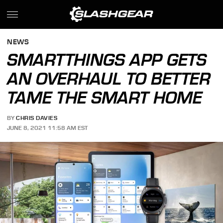
NEWS
SMARTTHINGS APP GETS
AN OVERHAUL TO BETTER
TAME THE SMART HOME
BY
CHRIS DAVIES
JUNE 8, 2021 11:58 AM EST