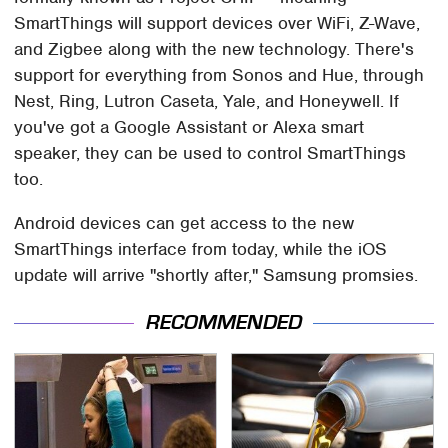
SmartThings will support devices over WiFi, Z-Wave,
and Zigbee along with the new technology. There's
support for everything from Sonos and Hue, through
Nest, Ring, Lutron Caseta, Yale, and Honeywell. If
you've got a Google Assistant or Alexa smart
speaker, they can be used to control SmartThings
too.
Android devices can get access to the new
SmartThings interface from today, while the iOS
update will arrive "shortly after," Samsung promsies.
RECOMMENDED