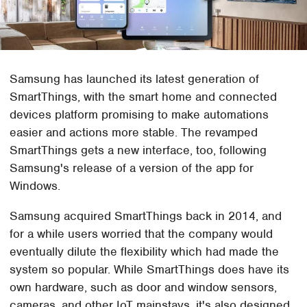
Samsung has launched its latest generation of
SmartThings, with the smart home and connected
devices platform promising to make automations
easier and actions more stable. The revamped
SmartThings gets a new interface, too, following
Samsung's release of a version of the app for
Windows.
Samsung acquired SmartThings back in 2014, and
for a while users worried that the company would
eventually dilute the flexibility which had made the
system so popular. While SmartThings does have its
own hardware, such as door and window sensors,
cameras, and other IoT mainstays, it's also designed