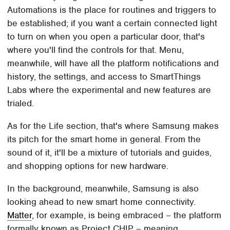
Automations is the place for routines and triggers to
be established; if you want a certain connected light
to turn on when you open a particular door, that's
where you'll find the controls for that. Menu,
meanwhile, will have all the platform notifications and
history, the settings, and access to SmartThings
Labs where the experimental and new features are
trialed.
As for the Life section, that's where Samsung makes
its pitch for the smart home in general. From the
sound of it, it'll be a mixture of tutorials and guides,
and shopping options for new hardware.
In the background, meanwhile, Samsung is also
looking ahead to new smart home connectivity.
Matter
, for example, is being embraced – the platform
formally known as Project CHIP – meaning