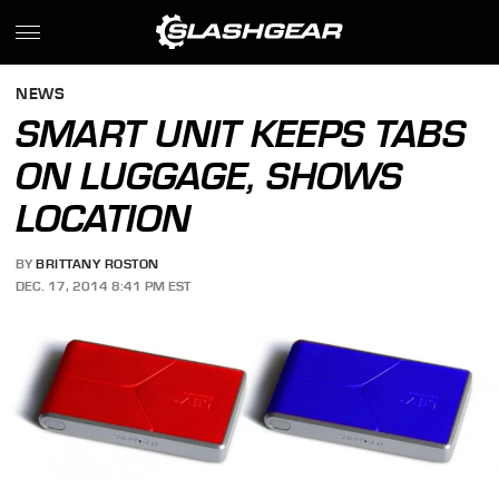
NEWS
SMART UNIT KEEPS TABS
ON LUGGAGE, SHOWS
LOCATION
BY
BRITTANY ROSTON
DEC. 17, 2014 8:41 PM EST