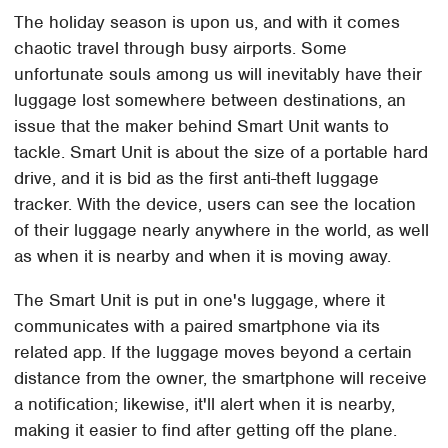
The holiday season is upon us, and with it comes
chaotic travel through busy airports. Some
unfortunate souls among us will inevitably have their
luggage lost somewhere between destinations, an
issue that the maker behind Smart Unit wants to
tackle. Smart Unit is about the size of a portable hard
drive, and it is bid as the first anti-theft luggage
tracker. With the device, users can see the location
of their luggage nearly anywhere in the world, as well
as when it is nearby and when it is moving away.
The Smart Unit is put in one's luggage, where it
communicates with a paired smartphone via its
related app. If the luggage moves beyond a certain
distance from the owner, the smartphone will receive
a notification; likewise, it'll alert when it is nearby,
making it easier to find after getting off the plane.