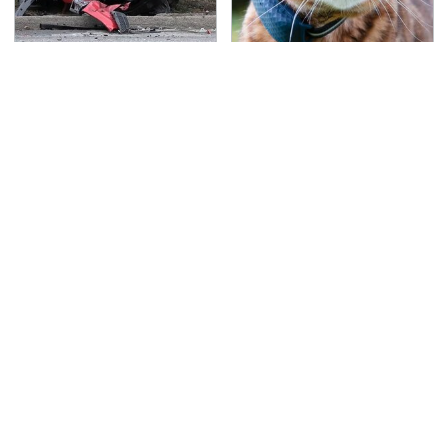
This Is The Deadliest
Overlooked Tech
Car On The Road Right
Gadgets You Actually
Now
Really Need
TSA Full Body Scanners
Never, Ever Jump Start
Reveal Way More Than
A Modern Car Without
You Thought
Doing This First