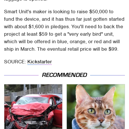
Smart Unit's maker is looking to raise $50,000 to
fund the device, and it has thus far just gotten started
with about $1,600 in pledges. You'll need to back the
project at least $59 to get a "very early bird" unit,
which will be offered in blue, orange, or red and will
ship in March. The eventual retail price will be $99.
SOURCE:
Kickstarter
RECOMMENDED