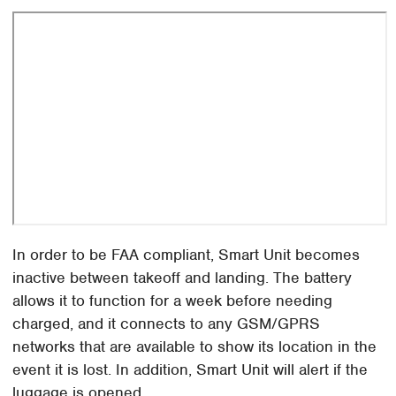
In order to be FAA compliant, Smart Unit becomes
inactive between takeoff and landing. The battery
allows it to function for a week before needing
charged, and it connects to any GSM/GPRS
networks that are available to show its location in the
event it is lost. In addition, Smart Unit will alert if the
luggage is opened.