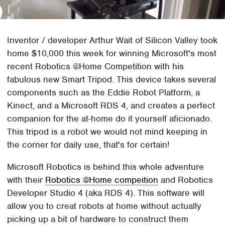
Inventor / developer Arthur Wait of Silicon Valley took
home $10,000 this week for winning Microsoft's most
recent Robotics @Home Competition with his
fabulous new Smart Tripod. This device takes several
components such as the Eddie Robot Platform, a
Kinect, and a Microsoft RDS 4, and creates a perfect
companion for the at-home do it yourself aficionado.
This tripod is a robot we would not mind keeping in
the corner for daily use, that's for certain!
Microsoft Robotics is behind this whole adventure
with their
Robotics @Home compeition
and Robotics
Developer Studio 4 (aka RDS 4). This software will
allow you to creat robots at home without actually
picking up a bit of hardware to construct them