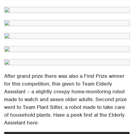
After grand prize there was also a First Prize winner
for this competition, this given to Team Elderly
Assistant – a slightly creepy home-monitoring robot
made to watch and asses older adults. Second prize
went to Team Plant Sitter, a robot made to take care
of household plants. Have a peek first at the Elderly
Assistant here: