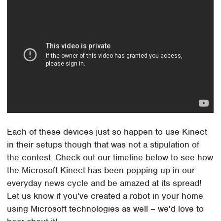
Each of these devices just so happen to use Kinect
in their setups though that was not a stipulation of
the contest. Check out our timeline below to see how
the Microsoft Kinect has been popping up in our
everyday news cycle and be amazed at its spread!
Let us know if you've created a robot in your home
using Microsoft technologies as well – we'd love to