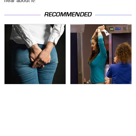
hear about it!
RECOMMENDED
Gross Myths About
TSA Full Body Scanners
Farts Science Says Are
Reveal Way More Than
Totally True
You Thought