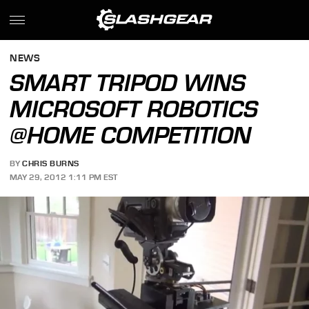
NEWS
SMART TRIPOD WINS
MICROSOFT ROBOTICS
@HOME COMPETITION
BY
CHRIS BURNS
MAY 29, 2012 1:11 PM EST