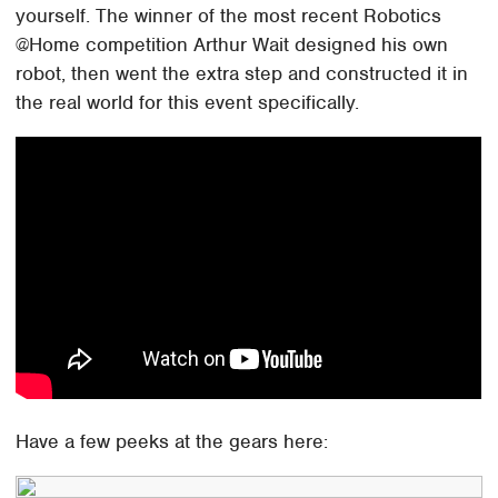
yourself. The winner of the most recent Robotics
@Home competition Arthur Wait designed his own
robot, then went the extra step and constructed it in
the real world for this event specifically.
Have a few peeks at the gears here: