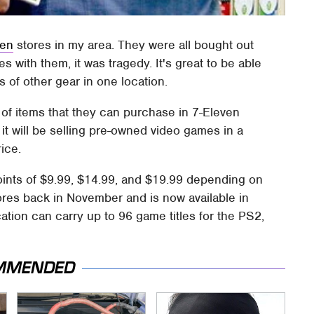
ven
stores in my area. They were all bought out
s with them, it was tragedy. It's great to be able
s of other gear in one location.
of items that they can purchase in 7-Eleven
t will be selling pre-owned video games in a
ice.
 points of $9.99, $14.99, and $19.99 depending on
ores back in November and is now available in
ation can carry up to 96 game titles for the PS2,
MMENDED