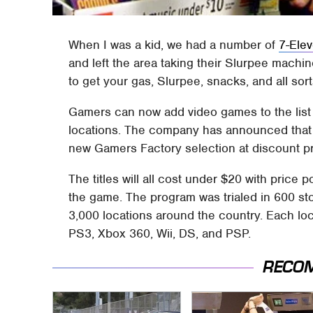
When I was a kid, we had a number of
7-Ele
and left the area taking their Slurpee machine
to get your gas, Slurpee, snacks, and all sort
Gamers can now add video games to the list 
locations. The company has announced that i
new Gamers Factory selection at discount pr
The titles will all cost under $20 with price
the game. The program was trialed in 600 st
3,000 locations around the country. Each loc
PS3, Xbox 360, Wii, DS, and PSP.
RECO