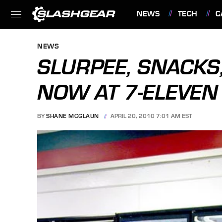
NEWS
TECH
C
FEATURES
NEWS
SLURPEE, SNACKS
NOW AT 7-ELEVEN
BY
SHANE MCGLAUN
APRIL 20, 2010 7:01 AM EST