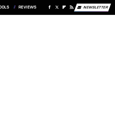
OOLS
REVIEWS
NEWSLETTER