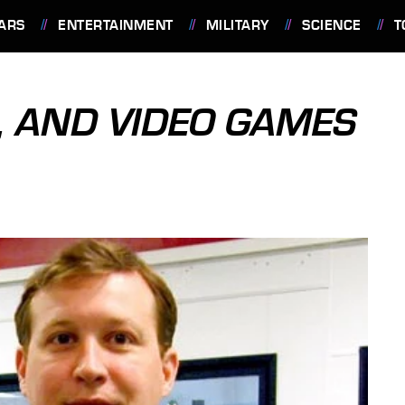
ARS
ENTERTAINMENT
MILITARY
SCIENCE
T
, AND VIDEO GAMES