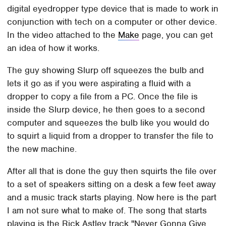
digital eyedropper type device that is made to work in
conjunction with tech on a computer or other device.
In the video attached to the
Make
page, you can get
an idea of how it works.
The guy showing Slurp off squeezes the bulb and
lets it go as if you were aspirating a fluid with a
dropper to copy a file from a PC. Once the file is
inside the Slurp device, he then goes to a second
computer and squeezes the bulb like you would do
to squirt a liquid from a dropper to transfer the file to
the new machine.
After all that is done the guy then squirts the file over
to a set of speakers sitting on a desk a few feet away
and a music track starts playing. Now here is the part
I am not sure what to make of. The song that starts
playing is the Rick Astley track "Never Gonna Give