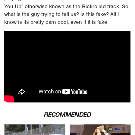
You Up" otherwise known as the Rickrolled track. So
what is the guy trying to tell us? Is this fake? All I
know is its pretty darn cool, even if it is fake.
RECOMMENDED