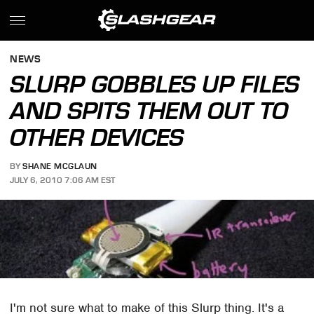
NEWS
SLURP GOBBLES UP FILES
AND SPITS THEM OUT TO
OTHER DEVICES
BY
SHANE MCGLAUN
JULY 6, 2010 7:06 AM EST
I'm not sure what to make of this Slurp thing. It's a