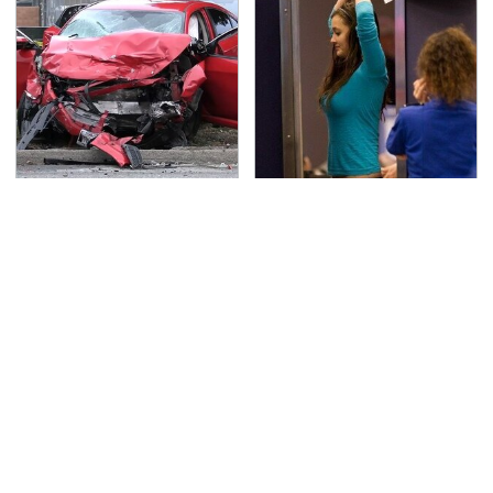
This Is The Deadliest
TSA Full Body Scanners
Car On The Road Right
Reveal Way More Than
Now
You Thought