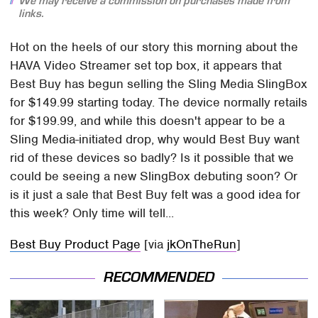
We may receive a commission on purchases made from
links.
Hot on the heels of our story this morning about the
HAVA Video Streamer set top box, it appears that
Best Buy has begun selling the Sling Media SlingBox
for $149.99 starting today. The device normally retails
for $199.99, and while this doesn't appear to be a
Sling Media-initiated drop, why would Best Buy want
rid of these devices so badly? Is it possible that we
could be seeing a new SlingBox debuting soon? Or
is it just a sale that Best Buy felt was a good idea for
this week? Only time will tell...
Best Buy Product Page
[via
jkOnTheRun
]
RECOMMENDED