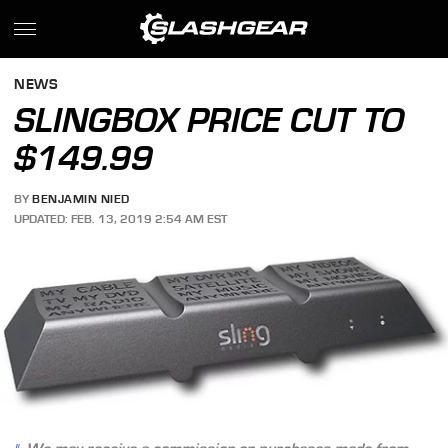
NEWS
SLINGBOX PRICE CUT TO
$149.99
BY
BENJAMIN NIED
UPDATED: FEB. 13, 2019 2:54 AM EST