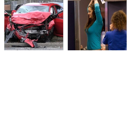
This Is The Deadliest
TSA Full Body Scanners
Car On The Road Right
Reveal Way More Than
Now
You Thought