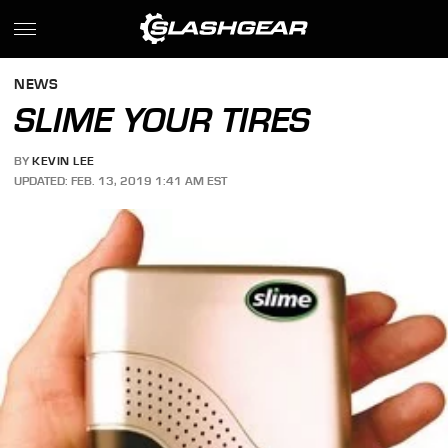
NEWS
SLIME YOUR TIRES
BY
KEVIN LEE
UPDATED: FEB. 13, 2019 1:41 AM EST