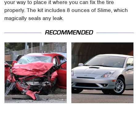
your way to place it where you can fix the tire
properly. The kit includes 8 ounces of Slime, which
magically seals any leak.
RECOMMENDED
This Is The Deadliest
These Sports Cars
Car On The Road Right
Make The Mazda Miata
Now
A Tough Sell