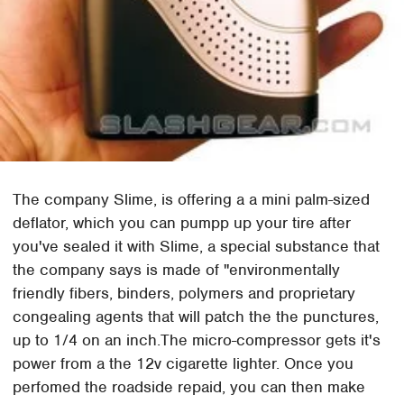
The company Slime, is offering a a mini palm-sized
deflator, which you can pumpp up your tire after
you've sealed it with Slime, a special substance that
the company says is made of "environmentally
friendly fibers, binders, polymers and proprietary
congealing agents that will patch the the punctures,
up to 1/4 on an inch.The micro-compressor gets it's
power from a the 12v cigarette lighter. Once you
perfomed the roadside repaid, you can then make