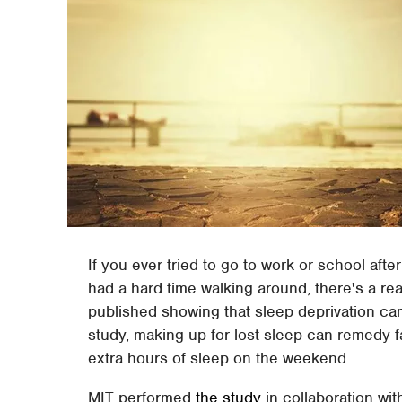
If you ever tried to go to work or school aft
had a hard time walking around, there's a re
published showing that sleep deprivation ca
study, making up for lost sleep can remedy fa
extra hours of sleep on the weekend.
MIT performed
the study
in collaboration wit