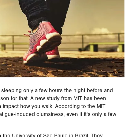
er sleeping only a few hours the night before and
ason for that. A new study from MIT has been
n impact how you walk. According to the MIT
tigue-induced clumsiness, even if it's only a few
h the University of São Paulo in Brazil. They