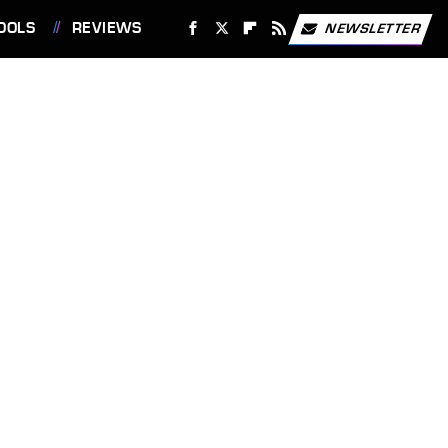
OOLS
REVIEWS
NEWSLETTER