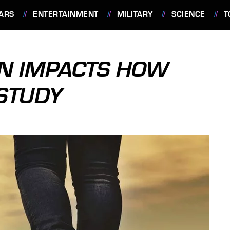
ARS
ENTERTAINMENT
MILITARY
SCIENCE
T
ON IMPACTS HOW
STUDY