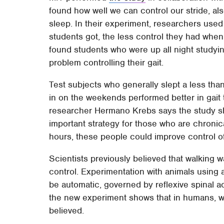
found how well we can control our stride, als
sleep. In their experiment, researchers used
students got, the less control they had when
found students who were up all night studyin
problem controlling their gait.
Test subjects who generally slept a less tha
in on the weekends performed better in gait 
researcher Hermano Krebs says the study sh
important strategy for those who are chronica
hours, these people could improve control of 
Scientists previously believed that walking w
control. Experimentation with animals using 
be automatic, governed by reflexive spinal a
the new experiment shows that in humans, w
believed.