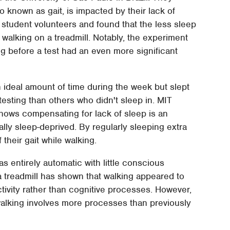
o known as gait, is impacted by their lack of
 student volunteers and found that the less sleep
 walking on a treadmill. Notably, the experiment
g before a test had an even more significant
n ideal amount of time during the week but slept
testing than others who didn't sleep in. MIT
ows compensating for lack of sleep is an
lly sleep-deprived. By regularly sleeping extra
their gait while walking.
as entirely automatic with little conscious
a treadmill has shown that walking appeared to
ctivity rather than cognitive processes. However,
alking involves more processes than previously