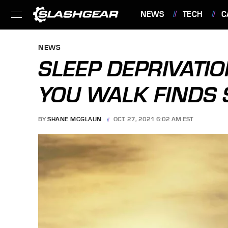
NEWS
TECH
C
FEATURES
NEWS
SLEEP DEPRIVATI
YOU WALK FINDS 
BY
SHANE MCGLAUN
OCT. 27, 2021 6:02 AM EST