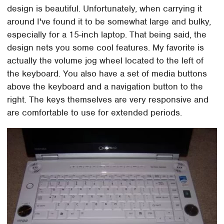
design is beautiful. Unfortunately, when carrying it
around I've found it to be somewhat large and bulky,
especially for a 15-inch laptop. That being said, the
design nets you some cool features. My favorite is
actually the volume jog wheel located to the left of
the keyboard. You also have a set of media buttons
above the keyboard and a navigation button to the
right. The keys themselves are very responsive and
are comfortable to use for extended periods.