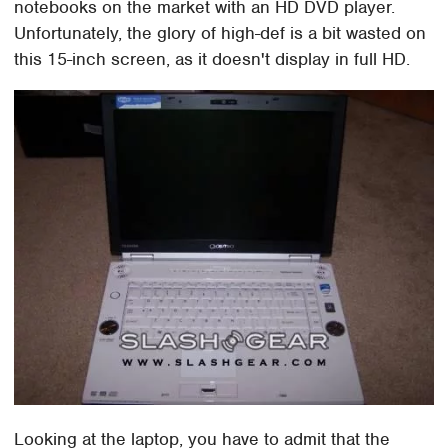
notebooks on the market with an HD DVD player.
Unfortunately, the glory of high-def is a bit wasted on
this 15-inch screen, as it doesn't display in full HD.
Looking at the laptop, you have to admit that the