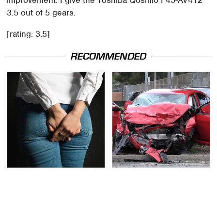
3.5 out of 5 gears.
[rating: 3.5]
RECOMMENDED
Gross Myths About
This Is The Deadliest
Farts Science Says Are
Car On The Road Right
Totally True
Now