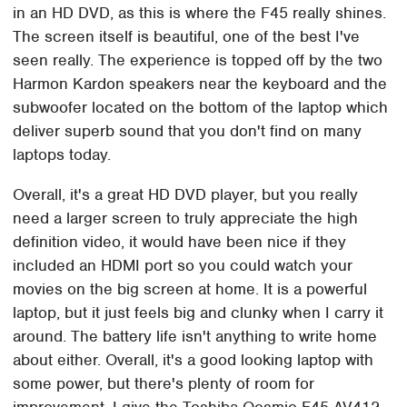
in an HD DVD, as this is where the F45 really shines.
The screen itself is beautiful, one of the best I've
seen really. The experience is topped off by the two
Harmon Kardon speakers near the keyboard and the
subwoofer located on the bottom of the laptop which
deliver superb sound that you don't find on many
laptops today.
Overall, it's a great HD DVD player, but you really
need a larger screen to truly appreciate the high
definition video, it would have been nice if they
included an HDMI port so you could watch your
movies on the big screen at home. It is a powerful
laptop, but it just feels big and clunky when I carry it
around. The battery life isn't anything to write home
about either. Overall, it's a good looking laptop with
some power, but there's plenty of room for
improvement. I give the Toshiba Qosmio F45-AV412