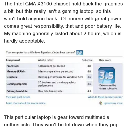
The Intel GMA X3100 chipset hold back the graphics
a bit, but this really isn't a gaming laptop, so this
won't hold anyone back.. Of course with great power
comes great responsibility, that and poor battery life.
My machine generally lasted about 2 hours, which is
hardly acceptable.
This particular laptop is gear toward multimedia
enthusiasts. They won't be let down when they pop