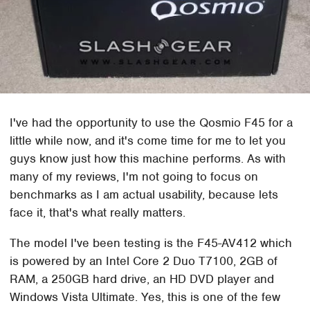
I've had the opportunity to use the Qosmio F45 for a
little while now, and it's come time for me to let you
guys know just how this machine performs. As with
many of my reviews, I'm not going to focus on
benchmarks as I am actual usability, because lets
face it, that's what really matters.
The model I've been testing is the F45-AV412 which
is powered by an Intel Core 2 Duo T7100, 2GB of
RAM, a 250GB hard drive, an HD DVD player and
Windows Vista Ultimate. Yes, this is one of the few