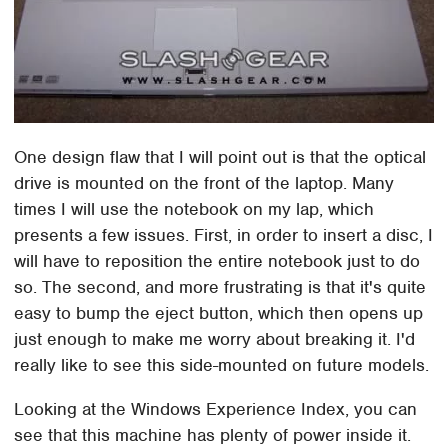
One design flaw that I will point out is that the optical
drive is mounted on the front of the laptop. Many
times I will use the notebook on my lap, which
presents a few issues. First, in order to insert a disc, I
will have to reposition the entire notebook just to do
so. The second, and more frustrating is that it's quite
easy to bump the eject button, which then opens up
just enough to make me worry about breaking it. I'd
really like to see this side-mounted on future models.
Looking at the Windows Experience Index, you can
see that this machine has plenty of power inside it.