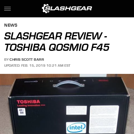
NEWS
SLASHGEAR REVIEW -
TOSHIBA QOSMIO F45
BY
CHRIS SCOTT BARR
UPDATED: FEB. 15, 2019 10:21 AM EST