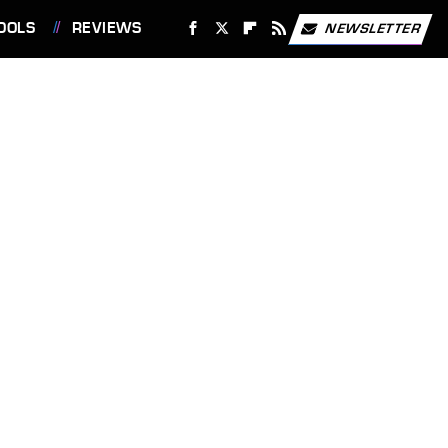
OOLS
REVIEWS
NEWSLETTER