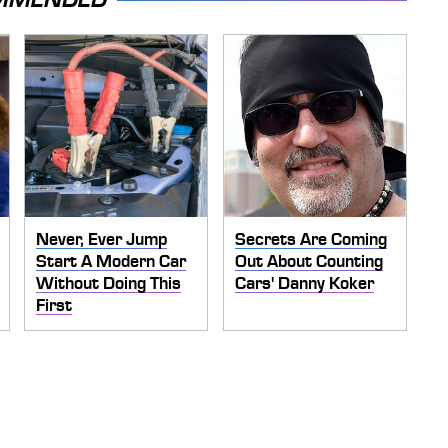
Never, Ever Jump
Secrets Are Coming
Start A Modern Car
Out About Counting
Without Doing This
Cars' Danny Koker
First