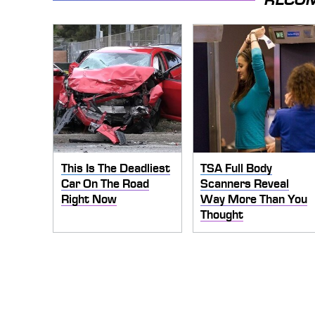
This Is The Deadliest
TSA Full Body
Car On The Road
Scanners Reveal
Right Now
Way More Than You
Thought