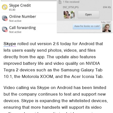
Skype
rolled out version 2.6 today for Android that
lets users easily send photos, videos, and files
directly from the app. The update also features
improved battery life and video quality on NVIDIA
Tegra 2 devices such as the Samsung Galaxy Tab
10.1, the Motorola XOOM, and the Acer Iconia Tab.
Video calling via Skype on Android has been limited
but the company continues to test and support new
devices. Skype is expanding the whitelisted devices,
ensuring that more handsets will support its video