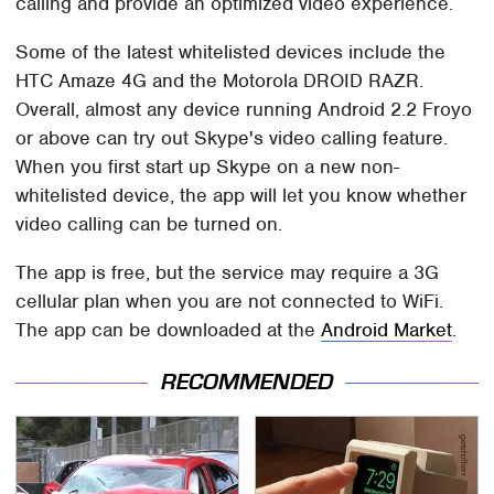
calling and provide an optimized video experience.
Some of the latest whitelisted devices include the
HTC Amaze 4G and the Motorola DROID RAZR.
Overall, almost any device running Android 2.2 Froyo
or above can try out Skype's video calling feature.
When you first start up Skype on a new non-
whitelisted device, the app will let you know whether
video calling can be turned on.
The app is free, but the service may require a 3G
cellular plan when you are not connected to WiFi.
The app can be downloaded at the
Android Market
.
RECOMMENDED