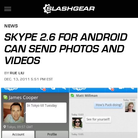
NEWS
SKYPE 2.6 FOR ANDROID
CAN SEND PHOTOS AND
VIDEOS
BY
RUE LIU
DEC. 13, 2011 5:51 PM EST