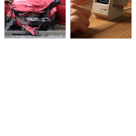
This Is The Deadliest
These Cheap Amazon
Car On The Road Right
Items Bring More Fun
Now
Into Every Situation
TSA Full Body Scanners
Never, Ever Jump Start