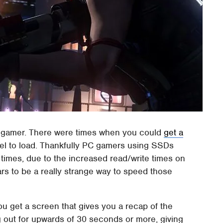
ry gamer. There were times when you could
get a
level to load. Thankfully PC gamers using SSDs
d times, due to the increased read/write times on
ars to be a really strange way to speed those
 get a screen that gives you a recap of the
g out for upwards of 30 seconds or more, giving