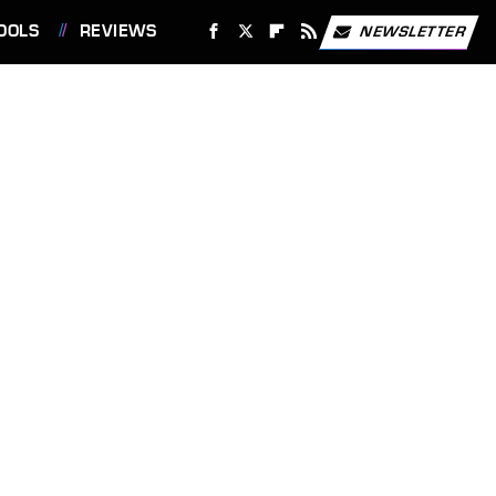
OOLS
REVIEWS
NEWSLETTER