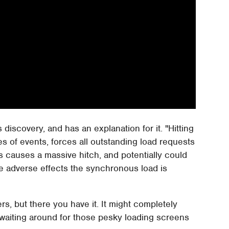
discovery, and has an explanation for it. "Hitting
s of events, forces all outstanding load requests
his causes a massive hitch, and potentially could
se adverse effects the synchronous load is
s, but there you have it. It might completely
 waiting around for those pesky loading screens