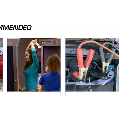
MMENDED
TSA Full Body
Never, Ever Jump
Scanners Reveal
Start A Modern Car
Way More Than You
Without Doing This
Thought
First