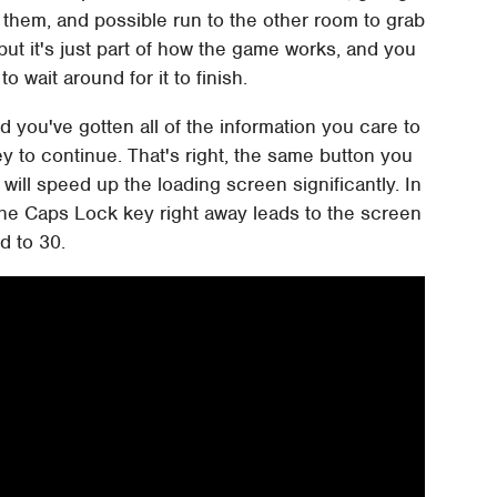
them, and possible run to the other room to grab
, but it's just part of how the game works, and you
to wait around for it to finish.
 you've gotten all of the information you care to
y to continue. That's right, the same button you
will speed up the loading screen significantly. In
 the Caps Lock key right away leads to the screen
d to 30.