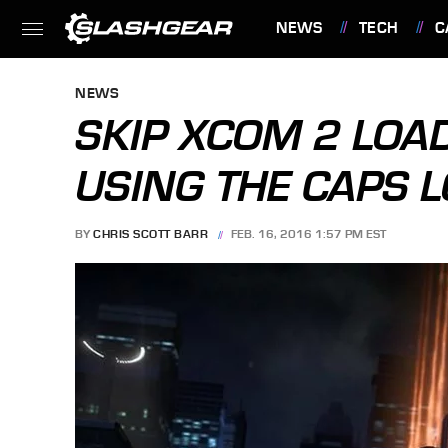
NEWS
TECH
C
FEATURES
NEWS
SKIP XCOM 2 LOA
USING THE CAPS 
BY
CHRIS SCOTT BARR
FEB. 16, 2016 1:57 PM EST