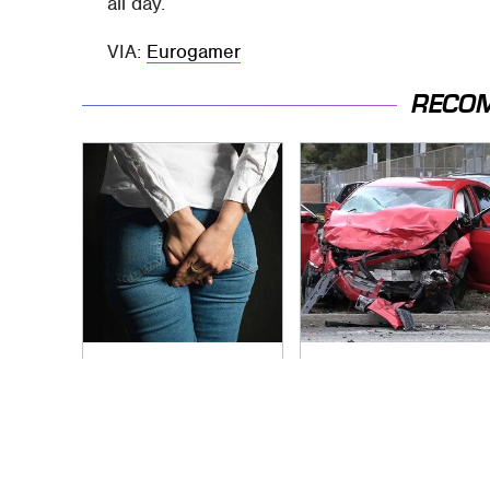
all day.
VIA:
Eurogamer
RECO
Gross Myths About
This Is The Deadliest
Farts Science Says
Car On The Road
Are Totally True
Right Now