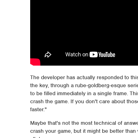
The developer has actually responded to this 
the key, through a rube-goldberg-esque serie
to be filled immediately in a single frame. T
crash the game. If you don't care about tho
faster."
Maybe that's not the most technical of answer
crash your game, but it might be better than