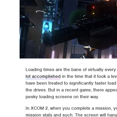
Loading times are the bane of virtually eve
lot accomplished
in the time that it took a 
have been treated to significantly faster loa
the drives. But in a recent game, there appe
pesky loading screens on their way.
In XCOM 2, when you complete a mission, you
mission stats and such. The screen will han