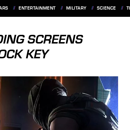
ARS
ENTERTAINMENT
MILITARY
SCIENCE
T
DING SCREENS
LOCK KEY