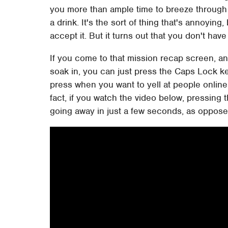
you more than ample time to breeze through 
a drink. It's the sort of thing that's annoying
accept it. But it turns out that you don't have 
If you come to that mission recap screen, and
soak in, you can just press the Caps Lock ke
press when you want to yell at people online 
fact, if you watch the video below, pressing
going away in just a few seconds, as oppose