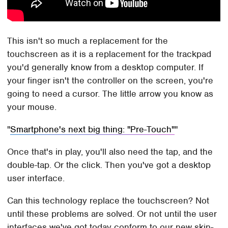
This isn't so much a replacement for the
touchscreen as it is a replacement for the trackpad
you'd generally know from a desktop computer. If
your finger isn't the controller on the screen, you're
going to need a cursor. The little arrow you know as
your mouse.
Smartphone's next big thing: "Pre-Touch"
Once that's in play, you'll also need the tap, and the
double-tap. Or the click. Then you've got a desktop
user interface.
Can this technology replace the touchscreen? Not
until these problems are solved. Or not until the user
interfaces we've got today conform to our new skin-