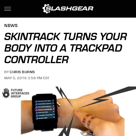
NEWS
SKINTRACK TURNS YOUR
BODY INTO A TRACKPAD
CONTROLLER
BY
CHRIS BURNS
MAY 5, 2016 3:58 PM EST