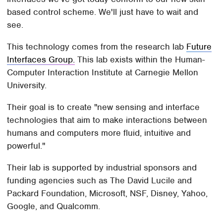
based control scheme. We'll just have to wait and
see.
This technology comes from the research lab
Future
Interfaces Group.
This lab exists within the Human-
Computer Interaction Institute at Carnegie Mellon
University.
Their goal is to create "new sensing and interface
technologies that aim to make interactions between
humans and computers more fluid, intuitive and
powerful."
Their lab is supported by industrial sponsors and
funding agencies such as The David Lucile and
Packard Foundation, Microsoft, NSF, Disney, Yahoo,
Google, and Qualcomm.