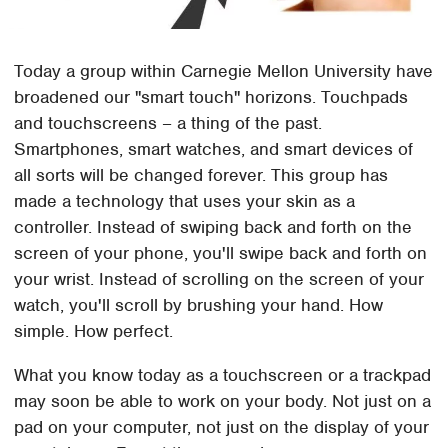
Today a group within Carnegie Mellon University have
broadened our "smart touch" horizons. Touchpads
and touchscreens – a thing of the past.
Smartphones, smart watches, and smart devices of
all sorts will be changed forever. This group has
made a technology that uses your skin as a
controller. Instead of swiping back and forth on the
screen of your phone, you'll swipe back and forth on
your wrist. Instead of scrolling on the screen of your
watch, you'll scroll by brushing your hand. How
simple. How perfect.
What you know today as a touchscreen or a trackpad
may soon be able to work on your body. Not just on a
pad on your computer, not just on the display of your