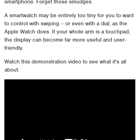
smartphone. Forget those smudges.
A smartwatch may be entirely too tiny for you to want
to control with swiping – or even with a dial, as the
Apple Watch does. If your whole arm is a touchpad,
the display can become far more useful and user-
friendly.
Watch this demonstration video to see what it's all
about.