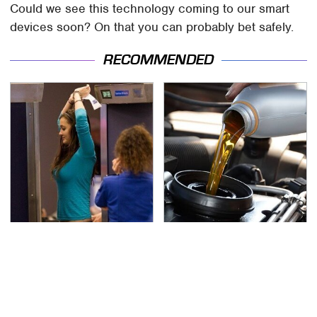
Could we see this technology coming to our smart
devices soon? On that you can probably bet safely.
RECOMMENDED
TSA Full Body Scanners
The Awful Synthetic Oil
Reveal Way More Than
Brand You Should
You Thought
Never Put In Your Car