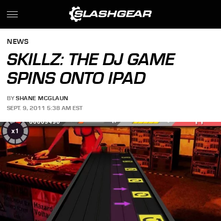
NEWS
SKILLZ: THE DJ GAME
SPINS ONTO IPAD
BY
SHANE MCGLAUN
SEPT. 9, 2011 5:38 AM EST