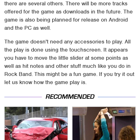
there are several others. There will be more tracks
offered for the game as downloads in the future. The
game is also being planned for release on Android
and the PC as well.
The game doesn't need any accessories to play. All
the play is done using the touchscreen. It appears
you have to move the little slider at some points as
well as hit notes and other stuff much like you do in
Rock Band. This might be a fun game. If you try it out
let us know how the game play is.
RECOMMENDED