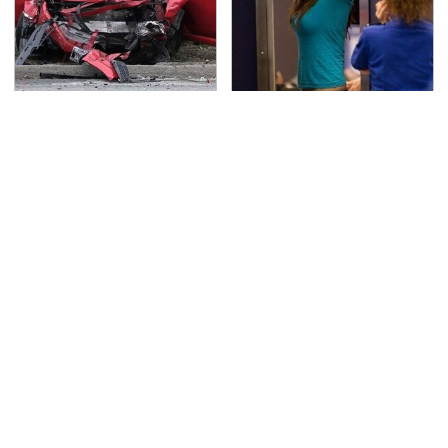
This Is The Deadliest
TSA Full Body Scanners
Car On The Road Right
Reveal Way More Than
Now
You Thought
The Awful Synthetic Oil
Never, Ever Jump Start
Brand You Should
A Modern Car Without