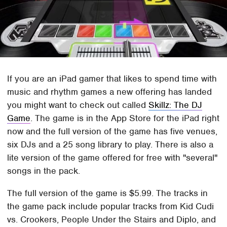
If you are an iPad gamer that likes to spend time with
music and rhythm games a new offering has landed
you might want to check out called
Skillz: The DJ
Game
. The game is in the App Store for the iPad right
now and the full version of the game has five venues,
six DJs and a 25 song library to play. There is also a
lite version of the game offered for free with "several"
songs in the pack.
The full version of the game is $5.99. The tracks in
the game pack include popular tracks from Kid Cudi
vs. Crookers, People Under the Stairs and Diplo, and