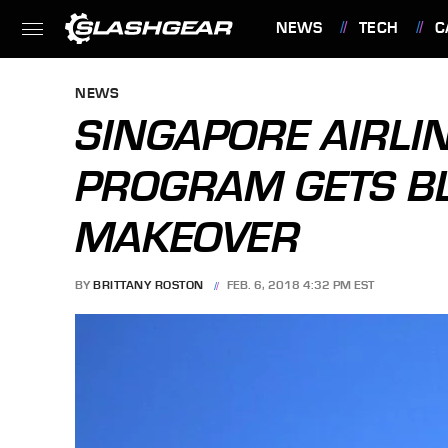
NEWS
TECH
C
FEATURES
NEWS
SINGAPORE AIRLI
PROGRAM GETS B
MAKEOVER
BY
BRITTANY ROSTON
FEB. 6, 2018 4:32 PM EST