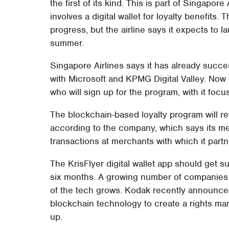
the first of its kind. This is part of Singapore
involves a digital wallet for loyalty benefits.
progress, but the airline says it expects to l
summer.
Singapore Airlines says it has already succe
with Microsoft and KPMG Digital Valley. Now t
who will sign up for the program, with it focu
The blockchain-based loyalty program will re
according to the company, which says its me
transactions at merchants with which it partn
The KrisFlyer digital wallet app should get s
six months. A growing number of companies
of the tech grows. Kodak recently announc
blockchain technology to create a rights m
up.