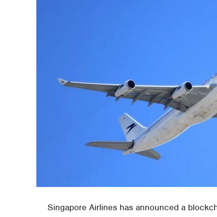
Singapore Airlines has announced a blockcha