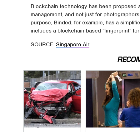
Blockchain technology has been proposed as a
management, and not just for photographers. K
purpose; Binded, for example, has a simplifi
includes a blockchain-based "fingerprint" fo
SOURCE:
Singapore Air
RECO
This Is The Deadliest
TSA Full Body