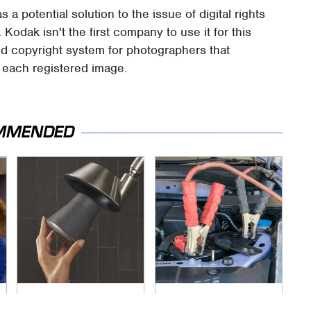
 potential solution to the issue of digital rights
odak isn't the first company to use it for this
ed copyright system for photographers that
r each registered image.
MMENDED
The Little-Known
Never, Ever Jump