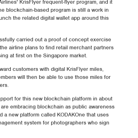
 Airlines' KrisFlyer frequent-flyer program, and it
 The blockchain-based program is still a work in
aunch the related digital wallet app around this
ssfully carried out a proof of concept exercise
he airline plans to find retail merchant partners
sing at first on the Singapore market.
ward customers with digital KrisFlyer miles,
mbers will then be able to use those miles for
ers.
upport for this new blockchain platform in about
 are embracing blockchain as public awareness
ed a new platform called KODAKOne that uses
anagement system for photographers who sign