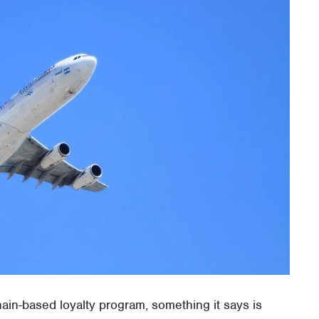
in-based loyalty program, something it says is