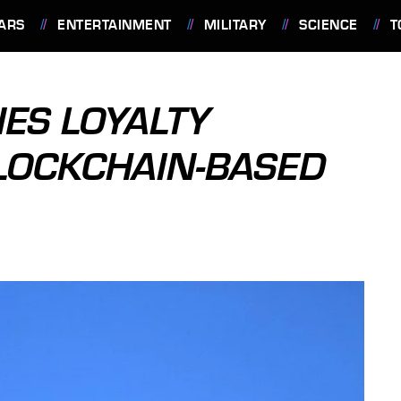
ARS
ENTERTAINMENT
MILITARY
SCIENCE
T
NES LOYALTY
LOCKCHAIN-BASED