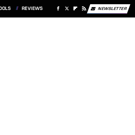
OOLS
REVIEWS
NEWSLETTER