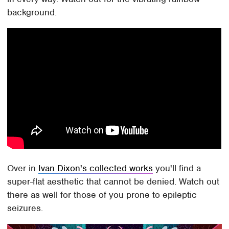
background.
Over in
Ivan Dixon's collected works
you'll find a
super-flat aesthetic that cannot be denied. Watch out
there as well for those of you prone to epileptic
seizures.