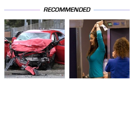
RECOMMENDED
This Is The Deadliest
TSA Full Body Scanners
Car On The Road Right
Reveal Way More Than
Now
You Thought