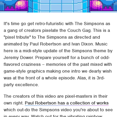
It's time go get retro-futuristic with The Simpsons as
a gang of creators pixelate the Couch Gag. This is a
"pixel tribute" to The Simpsons as directed and
animated by Paul Robertson and Ivan Dixon. Music
here is a midi-style update of the Simpsons theme by
Jeremy Dower. Prepare yourself for a bunch of odd-
flavored craziness – memories of the past mixed with
game-style graphics making one intro we dearly wish
was at the front of a whole episode. Alas, it is 3rd-
party excellence.
The creators of this video are pixel-masters in their
own right.
Paul Robertson has a collection of works
which out-do the Simpsons video you're about to see
in every way. Watch out for the vibrating rainbow