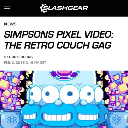
NEWS
SIMPSONS PIXEL VIDEO:
THE RETRO COUCH GAG
BY
CHRIS BURNS
FEB. 3, 2015 3:16 PM EST