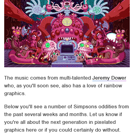
The music comes from multi-talented
Jeremy Dower
who, as you'll soon see, also has a love of rainbow
graphics.
Below you'll see a number of Simpsons oddities from
the past several weeks and months. Let us know if
you're all about the next generation in pixelated
graphics here or if you could certainly do without.