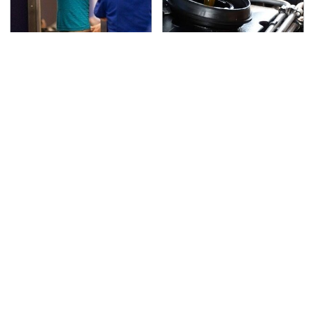
TSA Full Body Scanners
The Awful Synthetic Oil
Reveal Way More Than
Brand You Should
You Thought
Never Put In Your Car
Secrets Are Coming
Your Old Drill Bits Don't
Out About Counting
Belong In The Trash, Do
Cars' Danny Koker
This Instead