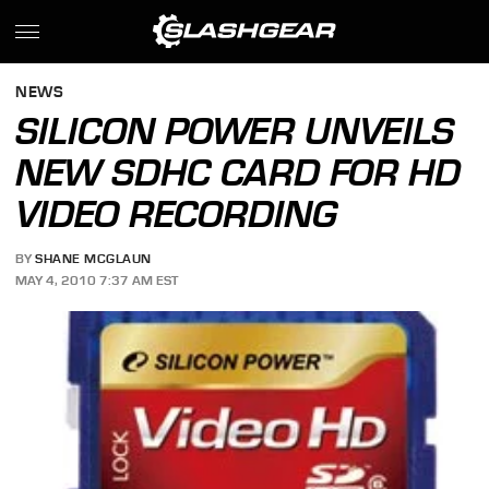
NEWS
SILICON POWER UNVEILS
NEW SDHC CARD FOR HD
VIDEO RECORDING
BY
SHANE MCGLAUN
MAY 4, 2010 7:37 AM EST