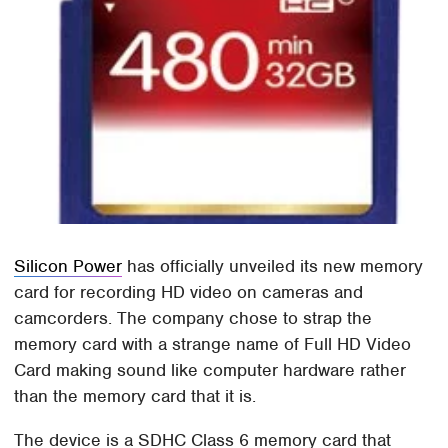
Silicon Power
has officially unveiled its new memory
card for recording HD video on cameras and
camcorders. The company chose to strap the
memory card with a strange name of Full HD Video
Card making sound like computer hardware rather
than the memory card that it is.
The device is a SDHC Class 6 memory card that