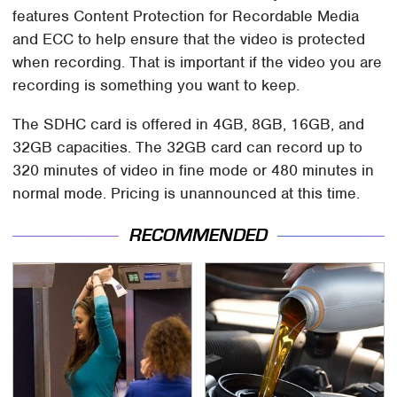
features Content Protection for Recordable Media
and ECC to help ensure that the video is protected
when recording. That is important if the video you are
recording is something you want to keep.
The SDHC card is offered in 4GB, 8GB, 16GB, and
32GB capacities. The 32GB card can record up to
320 minutes of video in fine mode or 480 minutes in
normal mode. Pricing is unannounced at this time.
RECOMMENDED