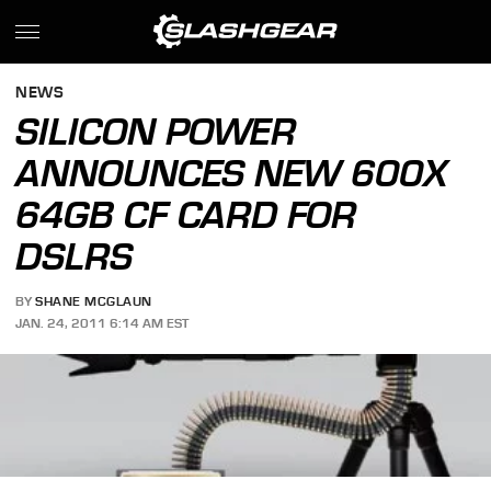
NEWS
SILICON POWER
ANNOUNCES NEW 600X
64GB CF CARD FOR
DSLRS
BY
SHANE MCGLAUN
JAN. 24, 2011 6:14 AM EST