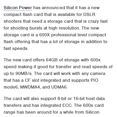
Silicon Power
has announced that it has a new
compact flash card that is available for DSLR
shooters that need a storage card that is crazy fast
for shooting bursts at high resolution. The new
storage card is a 600X professional level compact
flash offering that has a lot of storage in addition to
fast speeds.
The new card offers 64GB of storage with 600x
speed making it good for transfer and read speeds of
up to 90MB/s. The card will work with any camera
that has a CF slot integrated and supports PIO
mode6, MWDMA4, and UDMA6.
The card will also support 8-bit or 16-bit host data
transfers and has integrated ECC. The 600x card
range has been around for a while from Silicon