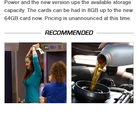
Power and the new version ups the available storage
capacity. The cards can be had in 8GB up to the new
64GB card now. Pricing is unannounced at this time.
RECOMMENDED
TSA Full Body Scanners
The Awful Synthetic Oil
Reveal Way More Than
Brand You Should
You Thought
Never Put In Your Car