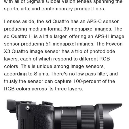
with all of Sigma's Global Vision lenses spanning the
sports, arts, and contemporary product lines.
Lenses aside, the sd Quattro has an APS-C sensor
producing medium-format 39-megapixel images. The
sd Quattro H is a little larger, offering an APS-H image
sensor producing 51-megapixel images. The Foveon
X3 Quattro image sensor has a trio of photodiode
layers, each of which respond to different RGB
colors. This is unique among image sensors,
according to Sigma. There's no low-pass filter, and
thusly the sensor can capture 100-percent of the
RGB colors across its three layers.