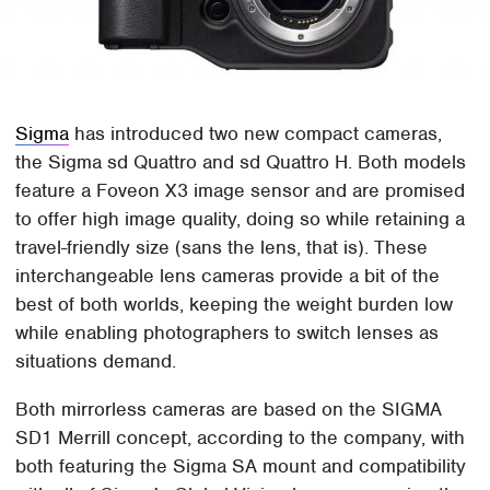
Sigma
has introduced two new compact cameras,
the Sigma sd Quattro and sd Quattro H. Both models
feature a Foveon X3 image sensor and are promised
to offer high image quality, doing so while retaining a
travel-friendly size (sans the lens, that is). These
interchangeable lens cameras provide a bit of the
best of both worlds, keeping the weight burden low
while enabling photographers to switch lenses as
situations demand.
Both mirrorless cameras are based on the SIGMA
SD1 Merrill concept, according to the company, with
both featuring the Sigma SA mount and compatibility