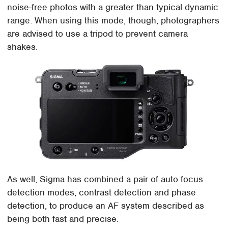
noise-free photos with a greater than typical dynamic
range. When using this mode, though, photographers
are advised to use a tripod to prevent camera
shakes.
As well, Sigma has combined a pair of auto focus
detection modes, contrast detection and phase
detection, to produce an AF system described as
being both fast and precise.