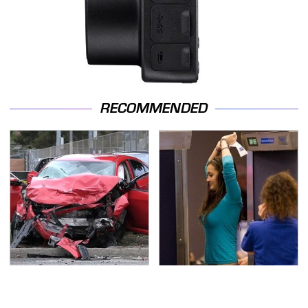
RECOMMENDED
This Is The Deadliest
TSA Full Body Scanners
Car On The Road Right
Reveal Way More Than