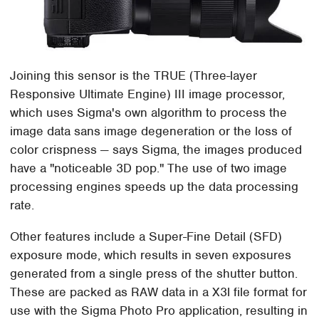
Joining this sensor is the TRUE (Three-layer
Responsive Ultimate Engine) III image processor,
which uses Sigma's own algorithm to process the
image data sans image degeneration or the loss of
color crispness — says Sigma, the images produced
have a "noticeable 3D pop." The use of two image
processing engines speeds up the data processing
rate.
Other features include a Super-Fine Detail (SFD)
exposure mode, which results in seven exposures
generated from a single press of the shutter button.
These are packed as RAW data in a X3l file format for
use with the Sigma Photo Pro application, resulting in