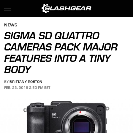
NEWS
SIGMA SD QUATTRO
CAMERAS PACK MAJOR
FEATURES INTO A TINY
BODY
BY
BRITTANY ROSTON
FEB. 23, 2016 2:53 PM EST