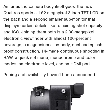
As far as the camera body itself goes, the new
Quattros sports a 1.62-megapixel 3-inch TFT LCD on
the back and a second smaller sub-monitor that
displays certain details like remaining shot capacity
and ISO. Joining them both is a 2.36-megapixel
electronic viewfinder with almost 100-percent
coverage, a magnesium alloy body, dust and splash-
proof construction, 14-image continuous shooting in
RAW, a quick set menu, monochrome and color
modes, an electronic level, and an HDMI port.
Pricing and availability haven't been announced.