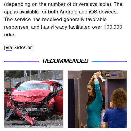
(depending on the number of drivers available). The
app is available for both
Android
and
iOS
devices.
The service has received generally favorable
responses, and has already facilitated over 100,000
rides.
[
via
SideCar]
RECOMMENDED