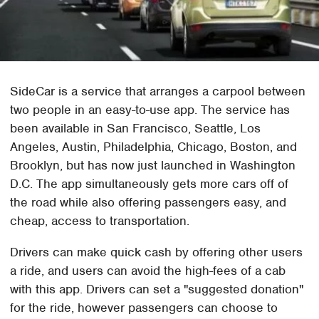
SideCar is a service that arranges a carpool between
two people in an easy-to-use app. The service has
been available in San Francisco, Seattle, Los
Angeles, Austin, Philadelphia, Chicago, Boston, and
Brooklyn, but has now just launched in Washington
D.C. The app simultaneously gets more cars off of
the road while also offering passengers easy, and
cheap, access to transportation.
Drivers can make quick cash by offering other users
a ride, and users can avoid the high-fees of a cab
with this app. Drivers can set a "suggested donation"
for the ride, however passengers can choose to