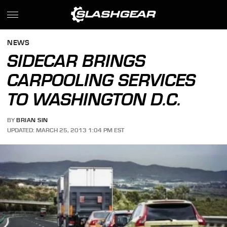
NEWS
SIDECAR BRINGS
CARPOOLING SERVICES
TO WASHINGTON D.C.
BY
BRIAN SIN
UPDATED: MARCH 25, 2013 1:04 PM EST