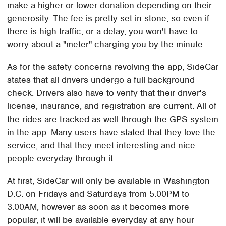
make a higher or lower donation depending on their
generosity. The fee is pretty set in stone, so even if
there is high-traffic, or a delay, you won't have to
worry about a "meter" charging you by the minute.
As for the safety concerns revolving the app, SideCar
states that all drivers undergo a full background
check. Drivers also have to verify that their driver's
license, insurance, and registration are current. All of
the rides are tracked as well through the GPS system
in the app. Many users have stated that they love the
service, and that they meet interesting and nice
people everyday through it.
At first, SideCar will only be available in Washington
D.C. on Fridays and Saturdays from 5:00PM to
3:00AM, however as soon as it becomes more
popular, it will be available everyday at any hour