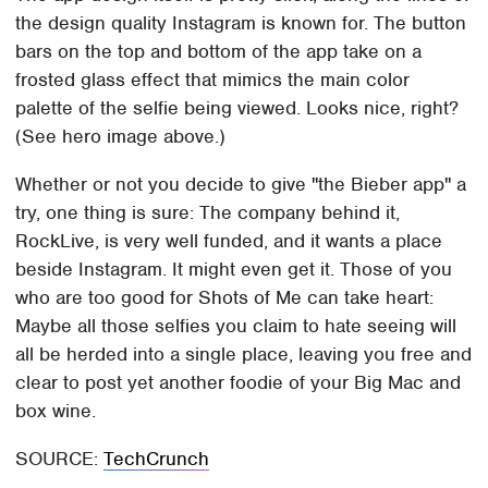
the design quality Instagram is known for. The button
bars on the top and bottom of the app take on a
frosted glass effect that mimics the main color
palette of the selfie being viewed. Looks nice, right?
(See hero image above.)
Whether or not you decide to give "the Bieber app" a
try, one thing is sure: The company behind it,
RockLive, is very well funded, and it wants a place
beside Instagram. It might even get it. Those of you
who are too good for Shots of Me can take heart:
Maybe all those selfies you claim to hate seeing will
all be herded into a single place, leaving you free and
clear to post yet another foodie of your Big Mac and
box wine.
SOURCE:
TechCrunch