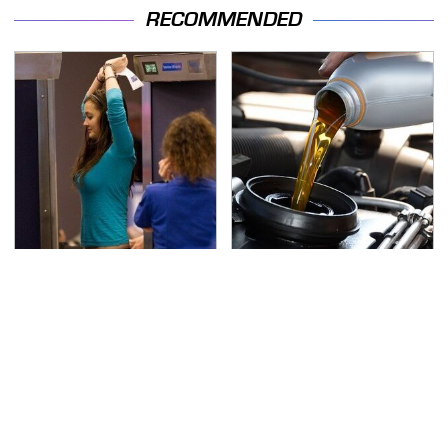
RECOMMENDED
TSA Full Body Scanners
The Awful Synthetic Oil
Reveal Way More Than
Brand You Should
You Thought
Never Put In Your Car