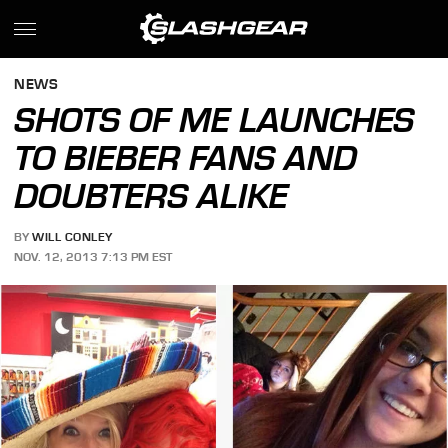
NEWS
SHOTS OF ME LAUNCHES
TO BIEBER FANS AND
DOUBTERS ALIKE
BY
WILL CONLEY
NOV. 12, 2013 7:13 PM EST