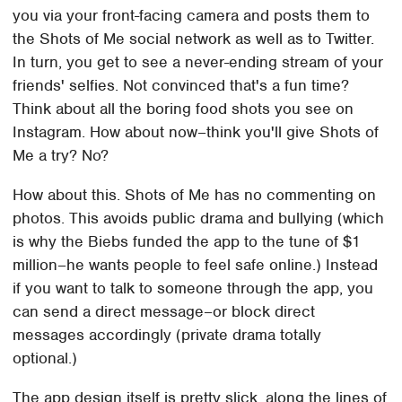
you via your front-facing camera and posts them to
the Shots of Me social network as well as to Twitter.
In turn, you get to see a never-ending stream of your
friends' selfies. Not convinced that's a fun time?
Think about all the boring food shots you see on
Instagram. How about now–think you'll give Shots of
Me a try? No?
How about this. Shots of Me has no commenting on
photos. This avoids public drama and bullying (which
is why the Biebs funded the app to the tune of $1
million–he wants people to feel safe online.) Instead
if you want to talk to someone through the app, you
can send a direct message–or block direct
messages accordingly (private drama totally
optional.)
The app design itself is pretty slick, along the lines of