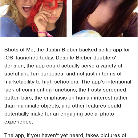
Shots of Me, the Justin Bieber-backed selfie app for
iOS, launched today. Despite Bieber doubters'
derision, the app could actually serve a variety of
useful and fun purposes–and not just in terms of
marketability to high schoolers. The app's intentional
lack of commenting functions, the frosty-screened
button bars, the emphasis on human interest rather
than inanimate objects, and other features could
potentially make for an engaging social photo
experience.
The app, if you haven't yet heard, takes pictures of