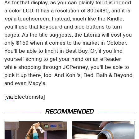
As for that display, as you can plainly tell it is indeed
a color LCD. It has a resolution of 800x480, and it is
not
a touchscreen. Instead, much like the Kindle,
you'll use that keyboard and side buttons to turn
pages. As the title suggests, the Literati will cost you
only $159 when it comes to the market in October.
You'll be able to find it in Best Buy. Or, if you find
yourself aching to get your hand on an eReader
while shopping through JCPenney, you'll be able to
pick it up there, too. And Kohl's, Bed, Bath & Beyond,
and even Macy's.
[
via
Electronista]
RECOMMENDED