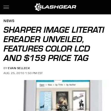
NEWS
SHARPER IMAGE LITERATI
EREADER UNVEILED,
FEATURES COLOR LCD
AND $159 PRICE TAG
BY
EVAN SELLECK
AUG. 25, 2010 1:50 PM EST