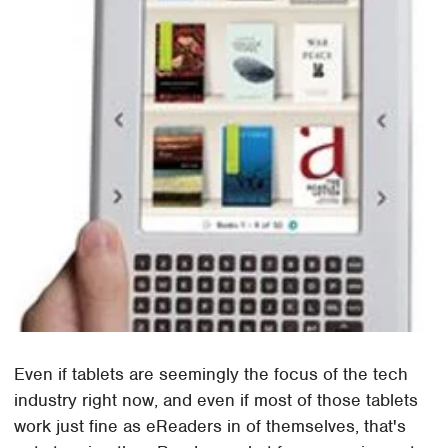
Even if tablets are seemingly the focus of the tech
industry right now, and even if most of those tablets
work just fine as eReaders in of themselves, that's