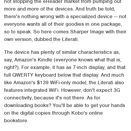
not stopping the eReader market from pumping out
more and more of the devices. And truth be told,
there's nothing wrong with a specialized device — not
everyone wants all of their goodies in one package,
so to speak. So here comes Sharper Image with their
own version, dubbed the Literati.
The device has plenty of similar characteristics as,
say, Amazon's Kindle (everyone knows what that is,
right?). For example, it has as 7-inch display, and that
full QWERTY keyboard below that display. And much
like Amazon's $139 WiFi-only model, the Literati also
features integrated WiFi. However, don't expect 3G
connectivity, because it's not there. As for
downloading books? You'll be able to get your hands
on the digital copies through Kobo's online
bookstore.