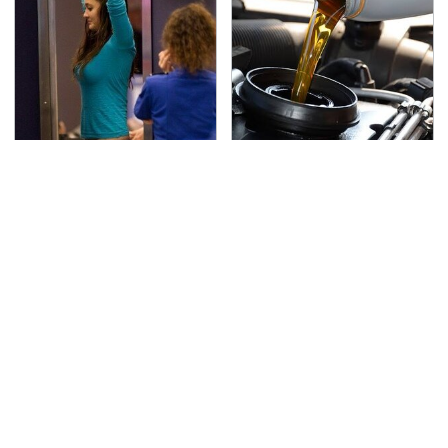
TSA Full Body Scanners
The Awful Synthetic Oil
Reveal Way More Than
Brand You Should
You Thought
Never Put In Your Car