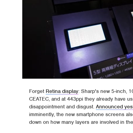
Forget
Retina display
: Sharp's new 5-inch, 
CEATEC, and at 443ppi they already have us 
disappointment and disgust.
Announced yes
imminently, the new smartphone screens als
down on how many layers are involved in the