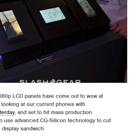
1080p LCD panels have come out to wow at
looking at our current phones with
terday
, and set to hit mass production
o use advanced CG-Silicon technology to cut
 display sandwich.