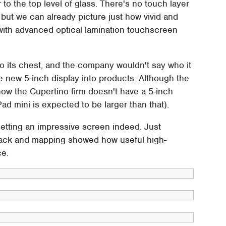
o the top level of glass. There's no touch layer
– but we can already picture just how vivid and
 with advanced optical lamination touchscreen
to its chest, and the company wouldn't say who it
he new 5-inch display into products. Although the
now the Cupertino firm doesn't have a 5-inch
ad mini is expected to be larger than that).
getting an impressive screen indeed. Just
ack and mapping showed how useful high-
ce.