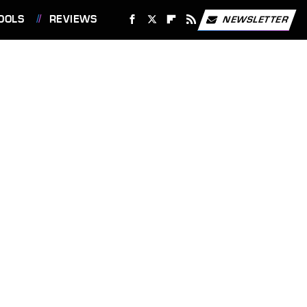
OOLS
REVIEWS
NEWSLETTER