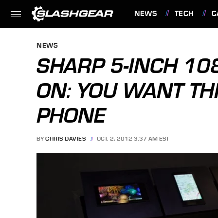
NEWS
TECH
C
FEATURES
NEWS
SHARP 5-INCH 108
ON: YOU WANT TH
PHONE
BY
CHRIS DAVIES
OCT. 2, 2012 3:37 AM EST