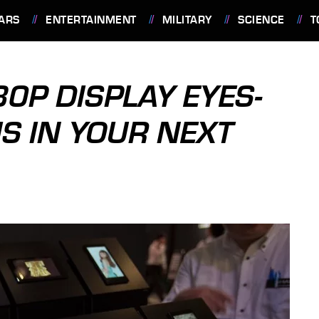
ARS
ENTERTAINMENT
MILITARY
SCIENCE
T
0P DISPLAY EYES-
IS IN YOUR NEXT