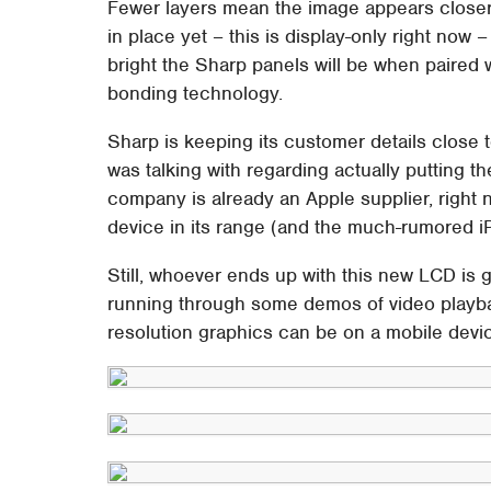
Fewer layers mean the image appears closer t
in place yet – this is display-only right now 
bright the Sharp panels will be when paired
bonding technology.
Sharp is keeping its customer details close 
was talking with regarding actually putting t
company is already an Apple supplier, right 
device in its range (and the much-rumored iP
Still, whoever ends up with this new LCD is 
running through some demos of video playb
resolution graphics can be on a mobile devi