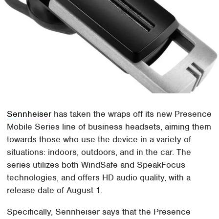
Sennheiser
has taken the wraps off its new Presence
Mobile Series line of business headsets, aiming them
towards those who use the device in a variety of
situations: indoors, outdoors, and in the car. The
series utilizes both WindSafe and SpeakFocus
technologies, and offers HD audio quality, with a
release date of August 1.
Specifically, Sennheiser says that the Presence