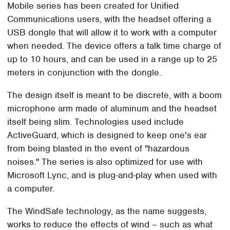
Mobile series has been created for Unified
Communications users, with the headset offering a
USB dongle that will allow it to work with a computer
when needed. The device offers a talk time charge of
up to 10 hours, and can be used in a range up to 25
meters in conjunction with the dongle.
The design itself is meant to be discrete, with a boom
microphone arm made of aluminum and the headset
itself being slim. Technologies used include
ActiveGuard, which is designed to keep one's ear
from being blasted in the event of "hazardous
noises." The series is also optimized for use with
Microsoft Lync, and is plug-and-play when used with
a computer.
The WindSafe technology, as the name suggests,
works to reduce the effects of wind – such as what