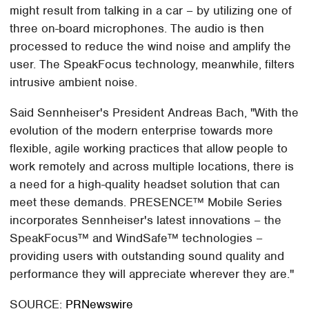
might result from talking in a car – by utilizing one of
three on-board microphones. The audio is then
processed to reduce the wind noise and amplify the
user. The SpeakFocus technology, meanwhile, filters
intrusive ambient noise.
Said Sennheiser's President Andreas Bach, "With the
evolution of the modern enterprise towards more
flexible, agile working practices that allow people to
work remotely and across multiple locations, there is
a need for a high-quality headset solution that can
meet these demands. PRESENCE™ Mobile Series
incorporates Sennheiser's latest innovations – the
SpeakFocus™ and WindSafe™ technologies –
providing users with outstanding sound quality and
performance they will appreciate wherever they are."
SOURCE:
PRNewswire