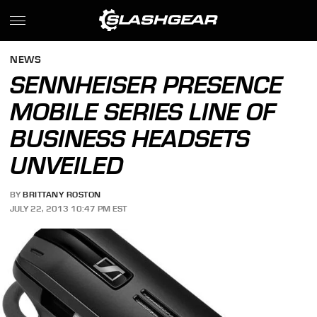
NEWS
SENNHEISER PRESENCE
MOBILE SERIES LINE OF
BUSINESS HEADSETS
UNVEILED
BY
BRITTANY ROSTON
JULY 22, 2013 10:47 PM EST