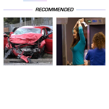
RECOMMENDED
This Is The Deadliest
TSA Full Body Scanners
Car On The Road Right
Reveal Way More Than
Now
You Thought