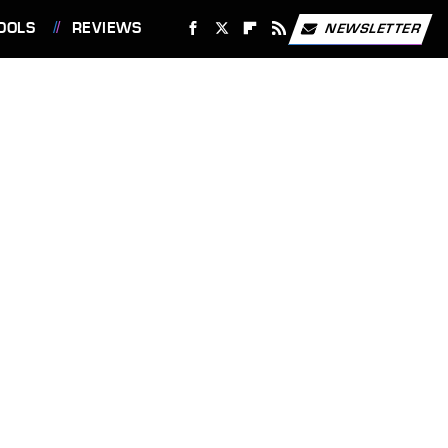
OOLS
REVIEWS
NEWSLETTER