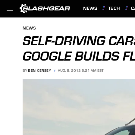
NEWS
TECH
C
FEATURES
NEWS
SELF-DRIVING CA
GOOGLE BUILDS F
BY
BEN KERSEY
AUG. 8, 2012 6:21 AM EST