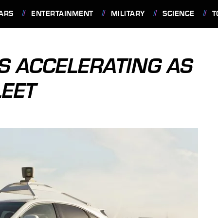
ARS
ENTERTAINMENT
MILITARY
SCIENCE
T
RS ACCELERATING AS
LEET