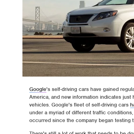
Google
's self-driving cars have gained regul
America, and new information indicates jus
vehicles. Google's fleet of self-driving cars
h
under a myriad of different traffic conditions
occurred since the company began testing t
There's still a lot of work that needs to be 