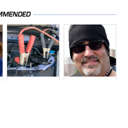
MMENDED
Never, Ever Jump
Secrets Are Coming
Start A Modern Car
Out About Counting
Without Doing This
Cars' Danny Koker
First