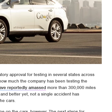
atory approval for testing in several states across
t how much the company has been testing the
ave reportedly amassed
more than 300,000 miles
, and better yet, not a single accident has
he cars.
done on the cars, however. The next steps for