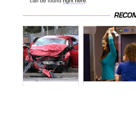
can be found
right here
.
RECO
This Is The Deadliest
TSA Full Body
Car On The Road
Scanners Reveal
Right Now
Way More Than You
Thought