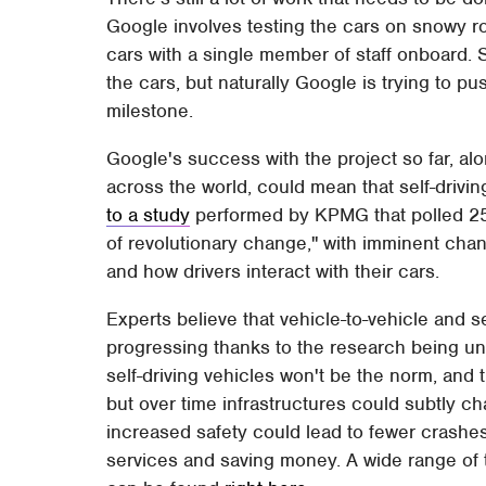
Google involves testing the cars on snowy ro
cars with a single member of staff onboard. S
the cars, but naturally Google is trying to 
milestone.
Google's success with the project so far, al
across the world, could mean that self-drivin
to a study
performed by KPMG that polled 25 
of revolutionary change," with imminent cha
and how drivers interact with their cars.
Experts believe that vehicle-to-vehicle and 
progressing thanks to the research being und
self-driving vehicles won't be the norm, and 
but over time infrastructures could subtly ch
increased safety could lead to fewer crash
services and saving money. A wide range of 