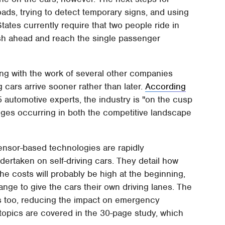
ads, trying to detect temporary signs, and using
tates currently require that two people ride in
push ahead and reach the single passenger
ong with the work of several other companies
g cars arrive sooner rather than later.
According
automotive experts, the industry is "on the cusp
nges occurring in both the competitive landscape
sensor-based technologies are rapidly
ertaken on self-driving cars. They detail how
the costs will probably be high at the beginning,
ange to give the cars their own driving lanes. The
es too, reducing the impact on emergency
topics are covered in the 30-page study, which