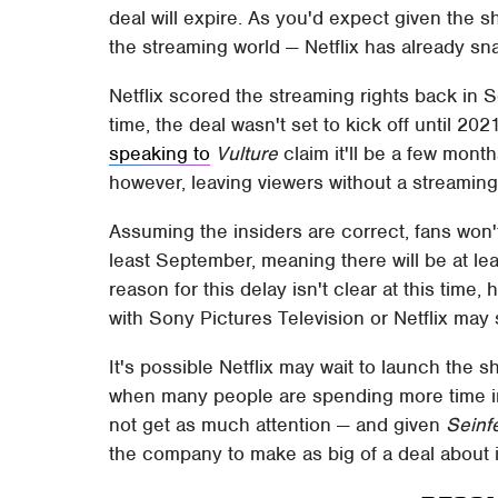
deal will expire. As you'd expect given the s
the streaming world — Netflix has already sna
Netflix scored the streaming rights back in
time, the deal wasn't set to kick off until 2
speaking to
Vulture
claim it'll be a few mont
however, leaving viewers without a streaming
Assuming the insiders are correct, fans won't
least September, meaning there will be at le
reason for this delay isn't clear at this time
with Sony Pictures Television or Netflix may 
It's possible Netflix may wait to launch the s
when many people are spending more time 
not get as much attention — and given
Seinf
the company to make as big of a deal about it