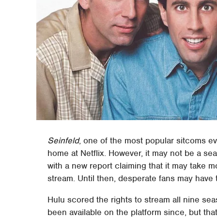
Seinfeld
, one of the most popular sitcoms eve
home at Netflix. However, it may not be a sea
with a new report claiming that it may take 
stream. Until then, desperate fans may have 
Hulu scored the rights to stream all nine se
been available on the platform since, but th