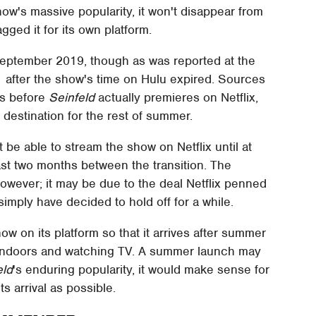
how's massive popularity, it won't disappear from
gged it for its own platform.
 September 2019, though as was reported at the
021 after the show's time on Hulu expired. Sources
hs before
Seinfeld
actually premieres on Netflix,
 destination for the rest of summer.
 be able to stream the show on Netflix until at
ast two months between the transition. The
, however; it may be due to the deal Netflix penned
simply have decided to hold off for a while.
how on its platform so that it arrives after summer
indoors and watching TV. A summer launch may
eld
's enduring popularity, it would make sense for
s arrival as possible.