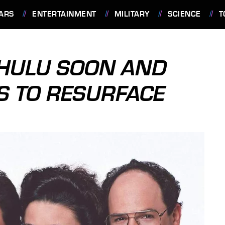
ARS
ENTERTAINMENT
MILITARY
SCIENCE
T
 HULU SOON AND
S TO RESURFACE