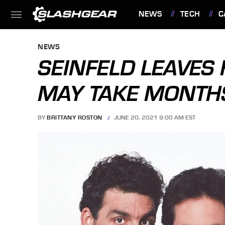
NEWS
TECH
C
FEATURES
NEWS
SEINFELD LEAVES
MAY TAKE MONTH
BY
BRITTANY ROSTON
JUNE 20, 2021 9:00 AM EST