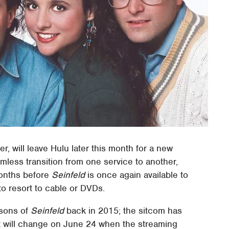
r, will leave Hulu later this month for a new
mless transition from one service to another,
months before
Seinfeld
is once again available to
to resort to cable or DVDs.
asons of
Seinfeld
back in 2015; the sitcom has
at will change on June 24 when the streaming