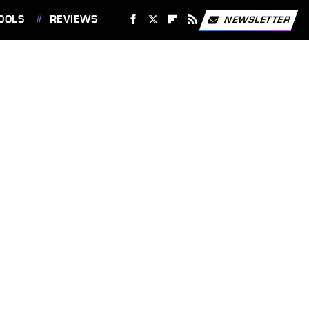
OOLS
REVIEWS
NEWSLETTER