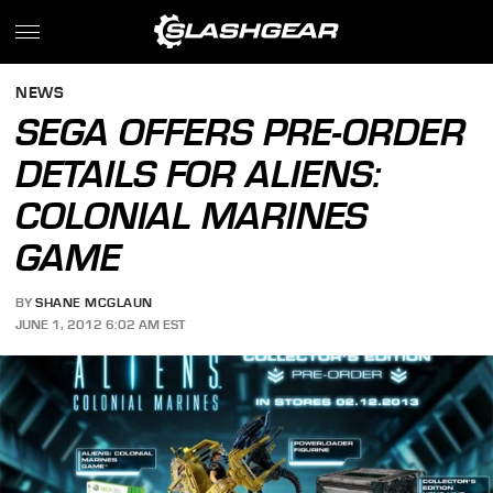
NEWS
SEGA OFFERS PRE-ORDER
DETAILS FOR ALIENS:
COLONIAL MARINES
GAME
BY
SHANE MCGLAUN
JUNE 1, 2012 6:02 AM EST