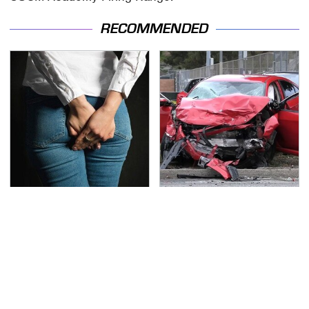
RECOMMENDED
Gross Myths About
This Is The Deadliest
Farts Science Says Are
Car On The Road Right
Totally True
Now