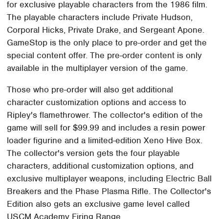
for exclusive playable characters from the 1986 film.
The playable characters include Private Hudson,
Corporal Hicks, Private Drake, and Sergeant Apone.
GameStop is the only place to pre-order and get the
special content offer. The pre-order content is only
available in the multiplayer version of the game.
Those who pre-order will also get additional
character customization options and access to
Ripley's flamethrower. The collector's edition of the
game will sell for $99.99 and includes a resin power
loader figurine and a limited-edition Xeno Hive Box.
The collector's version gets the four playable
characters, additional customization options, and
exclusive multiplayer weapons, including Electric Ball
Breakers and the Phase Plasma Rifle. The Collector's
Edition also gets an exclusive game level called
USCM Academy Firing Range.