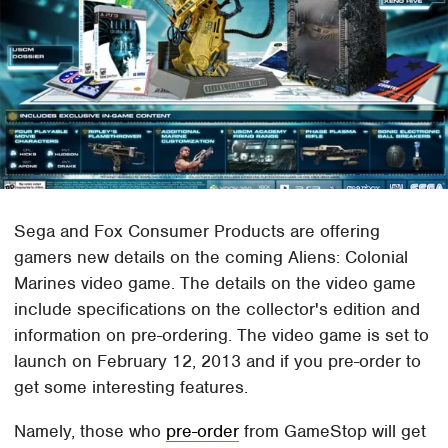
Sega and Fox Consumer Products are offering
gamers new details on the coming Aliens: Colonial
Marines video game. The details on the video game
include specifications on the collector's edition and
information on pre-ordering. The video game is set to
launch on February 12, 2013 and if you pre-order to
get some interesting features.
Namely, those who
pre-order
from GameStop will get