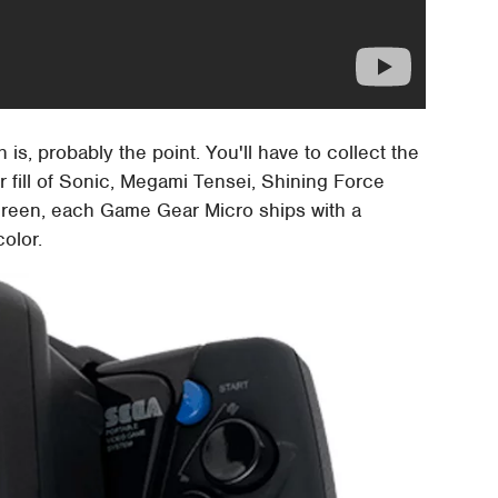
is, probably the point. You'll have to collect the
r fill of Sonic, Megami Tensei, Shining Force
screen, each Game Gear Micro ships with a
olor.