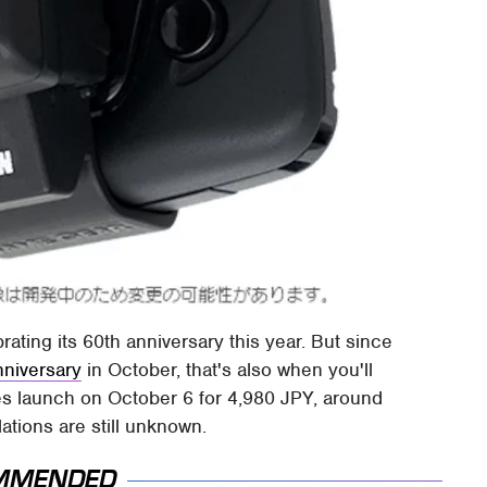
rating its 60th anniversary this year. But since
nniversary
in October, that's also when you'll
les launch on October 6 for 4,980 JPY, around
slations are still unknown.
MMENDED