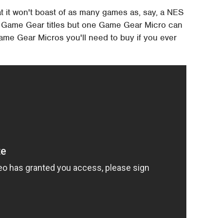
at it won't boast of as many games as, say, a NES
ga Game Gear titles but one Game Gear Micro can
ame Gear Micros you'll need to buy if you ever