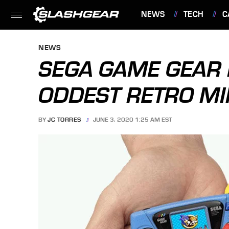
NEWS
TECH
C
FEATURES
NEWS
SEGA GAME GEAR 
ODDEST RETRO MI
BY
JC TORRES
JUNE 3, 2020 1:25 AM EST