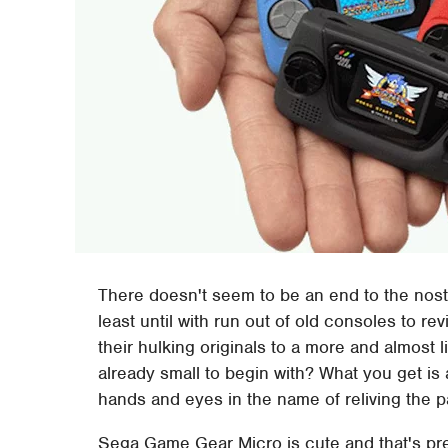
There doesn't seem to be an end to the nost
least until with run out of old consoles to re
their hulking originals to a more and almost li
already small to begin with? What you get is 
hands and eyes in the name of reliving the p
Sega Game Gear Micro is cute and that's prett