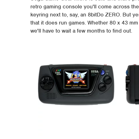
retro gaming console you'll come across thes
keyring next to, say, an 8bitDo ZERO. But yes
that it does run games. Whether 80 x 43 mm f
we'll have to wait a few months to find out.