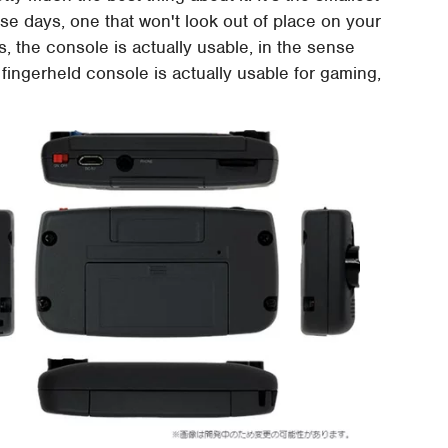
e days, one that won't look out of place on your
, the console is actually usable, in the sense
ingerheld console is actually usable for gaming,