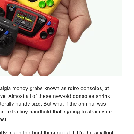
algia money grabs known as retro consoles, at
vive. Almost all of these new-old consoles shrink
terally handy size. But what if the original was
an extra tiny handheld that's going to strain your
ast.
y much the best thing about it. It's the smallest