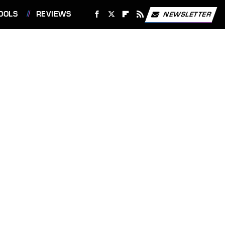
OOLS
REVIEWS
NEWSLETTER