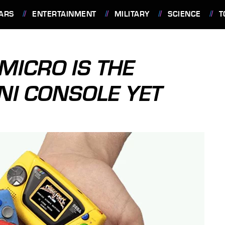
ARS
ENTERTAINMENT
MILITARY
SCIENCE
T
MICRO IS THE
NI CONSOLE YET