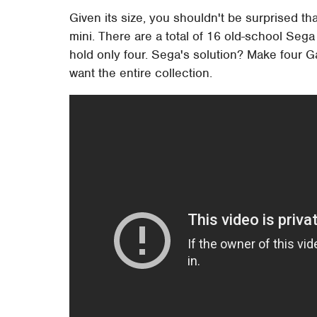
Given its size, you shouldn't be surprised th
mini. There are a total of 16 old-school Se
hold only four. Sega's solution? Make four G
want the entire collection.