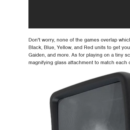
Don't worry, none of the games overlap which 
Black, Blue, Yellow, and Red units to get you
Gaiden, and more. As for playing on a tiny 
magnifying glass attachment to match each c