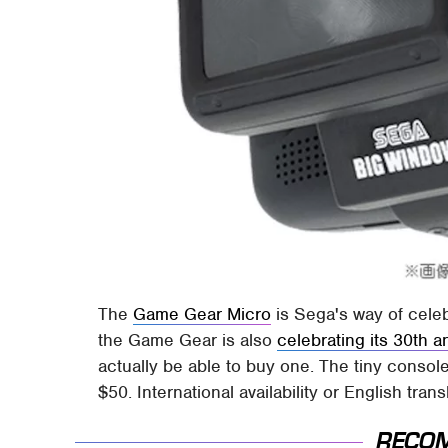
The
Game Gear Micro
is Sega's way of celeb
the Game Gear is also
celebrating its 30th a
actually be able to buy one. The tiny conso
$50. International availability or English tran
RECO