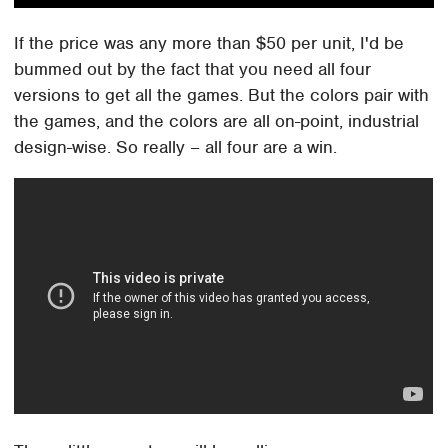
If the price was any more than $50 per unit, I'd be
bummed out by the fact that you need all four
versions to get all the games. But the colors pair with
the games, and the colors are all on-point, industrial
design-wise. So really – all four are a win.