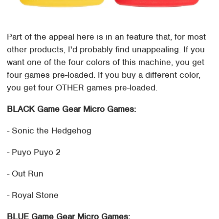
Part of the appeal here is in an feature that, for most
other products, I'd probably find unappealing. If you
want one of the four colors of this machine, you get
four games pre-loaded. If you buy a different color,
you get four OTHER games pre-loaded.
BLACK Game Gear Micro Games:
- Sonic the Hedgehog
- Puyo Puyo 2
- Out Run
- Royal Stone
BLUE Game Gear Micro Games: