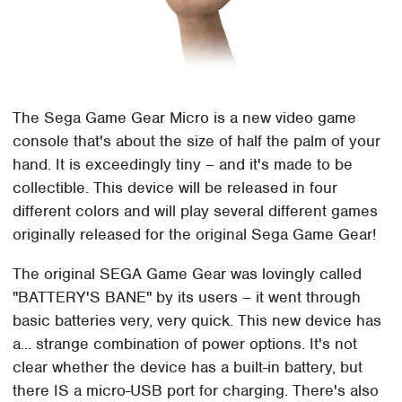
The Sega Game Gear Micro is a new video game
console that's about the size of half the palm of your
hand. It is exceedingly tiny – and it's made to be
collectible. This device will be released in four
different colors and will play several different games
originally released for the original Sega Game Gear!
The original SEGA Game Gear was lovingly called
"BATTERY'S BANE" by its users – it went through
basic batteries very, very quick. This new device has
a... strange combination of power options. It's not
clear whether the device has a built-in battery, but
there IS a micro-USB port for charging. There's also