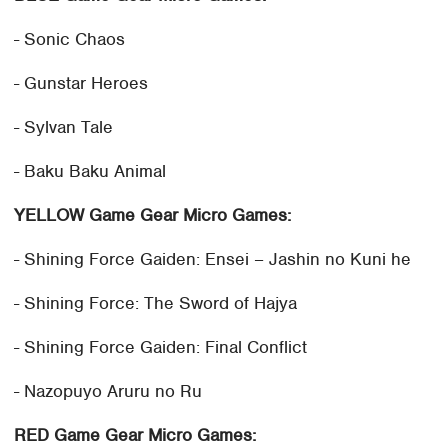
- Sonic Chaos
- Gunstar Heroes
- Sylvan Tale
- Baku Baku Animal
YELLOW Game Gear Micro Games:
- Shining Force Gaiden: Ensei – Jashin no Kuni he
- Shining Force: The Sword of Hajya
- Shining Force Gaiden: Final Conflict
- Nazopuyo Aruru no Ru
RED Game Gear Micro Games: