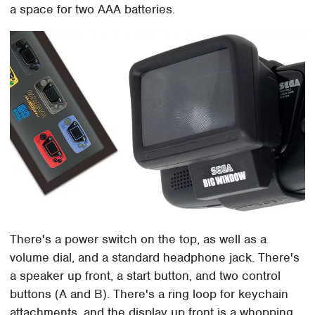
a space for two AAA batteries.
There's a power switch on the top, as well as a
volume dial, and a standard headphone jack. There's
a speaker up front, a start button, and two control
buttons (A and B). There's a ring loop for keychain
attachments, and the display up front is a whopping