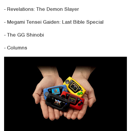
- Revelations: The Demon Slayer
- Megami Tensei Gaiden: Last Bible Special
- The GG Shinobi
- Columns