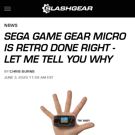
NEWS
SEGA GAME GEAR MICRO
IS RETRO DONE RIGHT -
LET ME TELL YOU WHY
BY
CHRIS BURNS
JUNE 3, 2020 11:58 AM EST