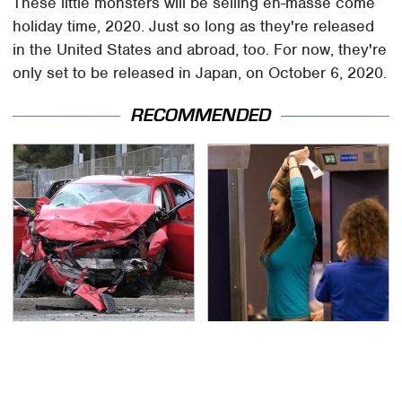
These little monsters will be selling en-masse come
holiday time, 2020. Just so long as they're released
in the United States and abroad, too. For now, they're
only set to be released in Japan, on October 6, 2020.
RECOMMENDED
This Is The Deadliest
TSA Full Body Scanners
Car On The Road Right
Reveal Way More Than
Now
You Thought