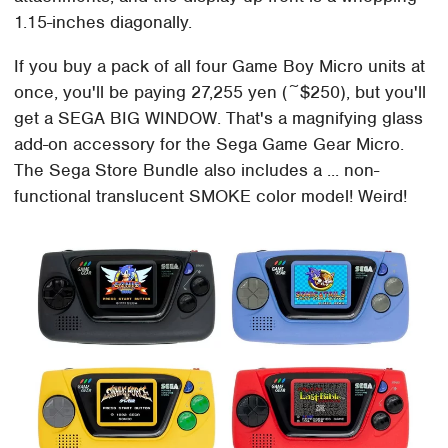
1.15-inches diagonally.
If you buy a pack of all four Game Boy Micro units at
once, you'll be paying 27,255 yen (~$250), but you'll
get a SEGA BIG WINDOW. That's a magnifying glass
add-on accessory for the Sega Game Gear Micro.
The Sega Store Bundle also includes a ... non-
functional translucent SMOKE color model! Weird!