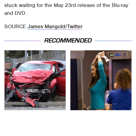
stuck waiting for the May 23rd release of the Blu-ray
and DVD.
SOURCE
James Mangold/Twitter
RECOMMENDED
This Is The Deadliest
TSA Full Body Scanners
Car On The Road Right
Reveal Way More Than
Now
You Thought