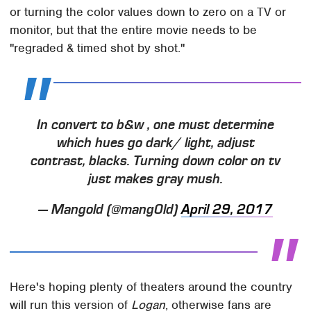
or turning the color values down to zero on a TV or
monitor, but that the entire movie needs to be
"regraded & timed shot by shot."
In convert to b&w , one must determine
which hues go dark/ light, adjust
contrast, blacks. Turning down color on tv
just makes gray mush.
— Mangold (@mang0ld)
April 29, 2017
Here's hoping plenty of theaters around the country
will run this version of
Logan
, otherwise fans are