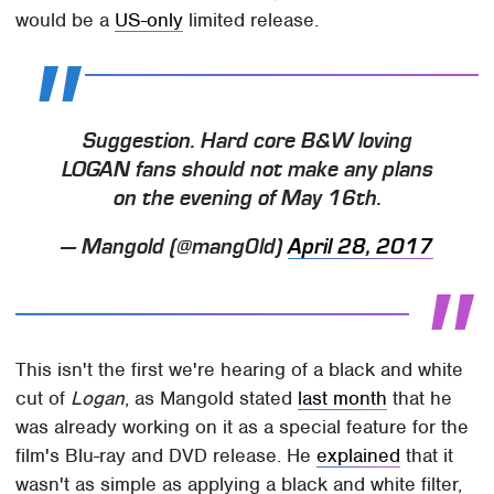
would be a
US-only
limited release.
Suggestion. Hard core B&W loving
LOGAN fans should not make any plans
on the evening of May 16th.
— Mangold (@mang0ld)
April 28, 2017
This isn't the first we're hearing of a black and white
cut of
Logan
, as Mangold stated
last month
that he
was already working on it as a special feature for the
film's Blu-ray and DVD release. He
explained
that it
wasn't as simple as applying a black and white filter,