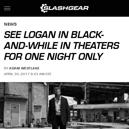
NEWS
SEE LOGAN IN BLACK-
AND-WHILE IN THEATERS
FOR ONE NIGHT ONLY
BY
ADAM WESTLAKE
APRIL 30, 2017 9:43 AM EST