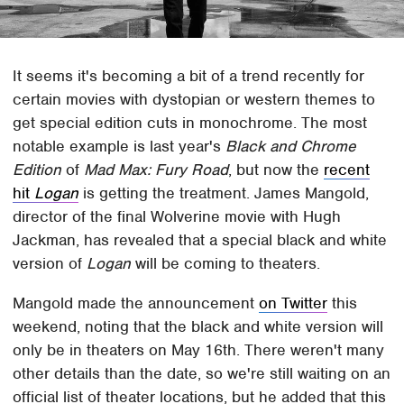
It seems it's becoming a bit of a trend recently for
certain movies with dystopian or western themes to
get special edition cuts in monochrome. The most
notable example is last year's
Black and Chrome
Edition
of
Mad Max: Fury Road
, but now the
recent
hit
Logan
is getting the treatment. James Mangold,
director of the final Wolverine movie with Hugh
Jackman, has revealed that a special black and white
version of
Logan
will be coming to theaters.
Mangold made the announcement
on Twitter
this
weekend, noting that the black and white version will
only be in theaters on May 16th. There weren't many
other details than the date, so we're still waiting on an
official list of theater locations, but he added that this