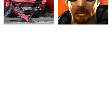
This Is The Deadliest
Every Gamer Agrees
Car On The Road Right
That These Were The
Now
Best PC Games Of The
'90s
TSA Full Body Scanners
Never, Ever Jump Start