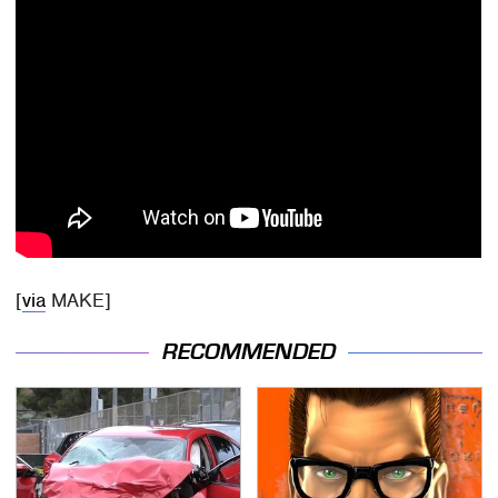
[
via
MAKE]
RECOMMENDED