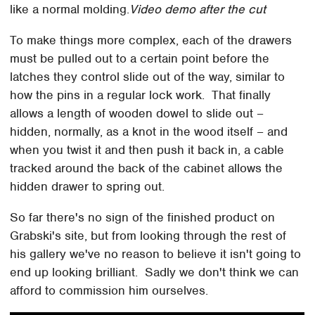
like a normal molding.
Video demo after the cut
To make things more complex, each of the drawers
must be pulled out to a certain point before the
latches they control slide out of the way, similar to
how the pins in a regular lock work. That finally
allows a length of wooden dowel to slide out –
hidden, normally, as a knot in the wood itself – and
when you twist it and then push it back in, a cable
tracked around the back of the cabinet allows the
hidden drawer to spring out.
So far there's no sign of the finished product on
Grabski's site, but from looking through the rest of
his gallery we've no reason to believe it isn't going to
end up looking brilliant. Sadly we don't think we can
afford to commission him ourselves.