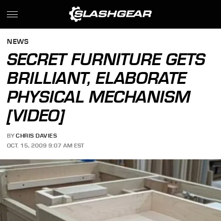
NEWS
SECRET FURNITURE GETS
BRILLIANT, ELABORATE
PHYSICAL MECHANISM
[VIDEO]
BY
CHRIS DAVIES
OCT. 15, 2009 9:07 AM EST