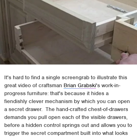
It's hard to find a single screengrab to illustrate this
great video of craftsman
Brian Grabski
's work-in-
progress furniture: that's because it hides a
fiendishly clever mechanism by which you can open
a secret drawer. The hand-crafted chest-of-drawers
demands you pull open each of the visible drawers,
before a hidden control springs out and allows you to
trigger the secret compartment built into what looks