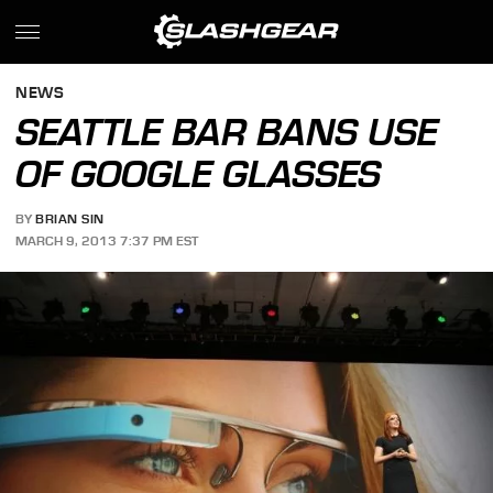
NEWS
SEATTLE BAR BANS USE
OF GOOGLE GLASSES
BY
BRIAN SIN
MARCH 9, 2013 7:37 PM EST