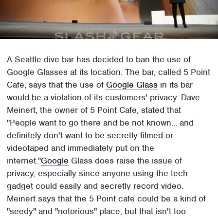
A Seattle dive bar has decided to ban the use of
Google Glasses at its location. The bar, called 5 Point
Cafe, says that the use of
Google Glass
in its bar
would be a violation of its customers' privacy. Dave
Meinert, the owner of 5 Point Cafe, stated that
"People want to go there and be not known... and
definitely don't want to be secretly filmed or
videotaped and immediately put on the
internet."
Google
Glass does raise the issue of
privacy, especially since anyone using the tech
gadget could easily and secretly record video.
Meinert says that the 5 Point cafe could be a kind of
"seedy" and "notorious" place, but that isn't too