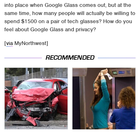
into place when Google Glass comes out, but at the
same time, how many people will actually be willing to
spend $1500 on a pair of tech glasses? How do you
feel about Google Glass and privacy?
[
via
MyNorthwest]
RECOMMENDED
This Is The Deadliest
TSA Full Body Scanners