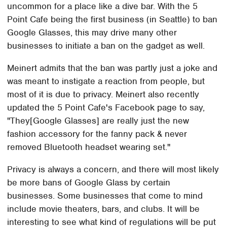
uncommon for a place like a dive bar. With the 5
Point Cafe being the first business (in Seattle) to ban
Google Glasses, this may drive many other
businesses to initiate a ban on the gadget as well.
Meinert admits that the ban was partly just a joke and
was meant to instigate a reaction from people, but
most of it is due to privacy. Meinert also recently
updated the 5 Point Cafe's Facebook page to say,
"They[Google Glasses] are really just the new
fashion accessory for the fanny pack & never
removed Bluetooth headset wearing set."
Privacy is always a concern, and there will most likely
be more bans of Google Glass by certain
businesses. Some businesses that come to mind
include movie theaters, bars, and clubs. It will be
interesting to see what kind of regulations will be put