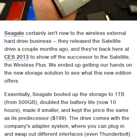
Seagate
certainly isn't new to the wireless external
hard drive business — they released the Satellite
drive a couple months ago, and they're back here at
CES 2013
to show off the successor to the Satellite,
the Wireless Plus. We ended up getting our hands on
the new storage solution to see what this new edition
offers.
Essentially, Seagate booted up the storage to 1TB
(from 500GB), doubled the battery life (now 10
hours), made it smaller, and kept the price the same
as its predecessor ($199). The drive comes with the
company's adapter system, where you can plug in
and swap out different interfaces (even Thunderbolt)