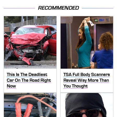
RECOMMENDED
This Is The Deadliest
TSA Full Body Scanners
Car On The Road Right
Reveal Way More Than
Now
You Thought