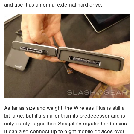
and use it as a normal external hard drive.
As far as size and weight, the Wireless Plus is still a
bit large, but it's smaller than its predecessor and is
only barely larger than Seagate's regular hard drives.
It can also connect up to eight mobile devices over