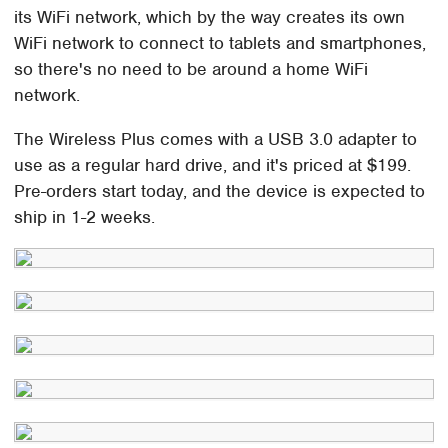
its WiFi network, which by the way creates its own
WiFi network to connect to tablets and smartphones,
so there's no need to be around a home WiFi
network.
The Wireless Plus comes with a USB 3.0 adapter to
use as a regular hard drive, and it's priced at $199.
Pre-orders start today, and the device is expected to
ship in 1-2 weeks.