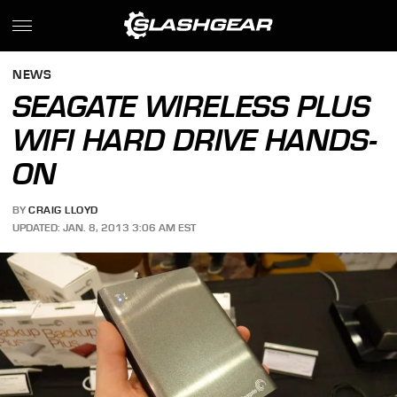
NEWS
SEAGATE WIRELESS PLUS
WIFI HARD DRIVE HANDS-
ON
BY
CRAIG LLOYD
UPDATED: JAN. 8, 2013 3:06 AM EST