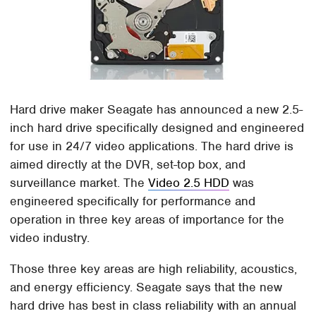
Hard drive maker Seagate has announced a new 2.5-
inch hard drive specifically designed and engineered
for use in 24/7 video applications. The hard drive is
aimed directly at the DVR, set-top box, and
surveillance market. The
Video 2.5 HDD
was
engineered specifically for performance and
operation in three key areas of importance for the
video industry.
Those three key areas are high reliability, acoustics,
and energy efficiency. Seagate says that the new
hard drive has best in class reliability with an annual