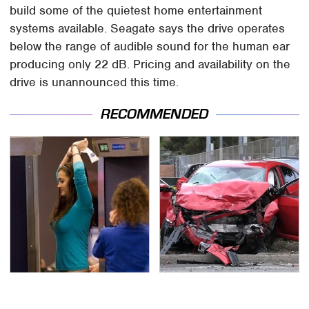
build some of the quietest home entertainment
systems available. Seagate says the drive operates
below the range of audible sound for the human ear
producing only 22 dB. Pricing and availability on the
drive is unannounced this time.
RECOMMENDED
TSA Full Body Scanners
This Is The Deadliest
Reveal Way More Than
Car On The Road Right