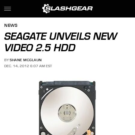
NEWS
SEAGATE UNVEILS NEW
VIDEO 2.5 HDD
BY
SHANE MCGLAUN
DEC. 14, 2012 6:07 AM EST