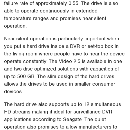
failure rate of approximately 0.55. The drive is also
able to operate continuously in extended
temperature ranges and promises near silent
operation.
Near silent operation is particularly important when
you put a hard drive inside a DVR or set-top box in
the living room where people have to hear the device
operate constantly. The Video 2.5 is available in one
and two disc optimized solutions with capacities of
up to 500 GB. The slim design of the hard drives
allows the drives to be used in smaller consumer
devices.
The hard drive also supports up to 12 simultaneous
HD streams making it ideal for surveillance DVR
applications according to Seagate. The quiet
operation also promises to allow manufacturers to