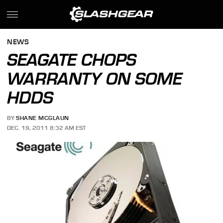
NEWS
SEAGATE CHOPS
WARRANTY ON SOME
HDDS
BY
SHANE MCGLAUN
DEC. 19, 2011 8:32 AM EST