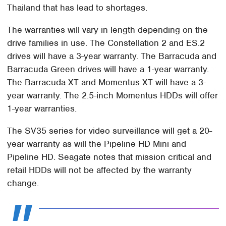
Thailand that has lead to shortages.
The warranties will vary in length depending on the
drive families in use. The Constellation 2 and ES.2
drives will have a 3-year warranty. The Barracuda and
Barracuda Green drives will have a 1-year warranty.
The Barracuda XT and Momentus XT will have a 3-
year warranty. The 2.5-inch Momentus HDDs will offer
1-year warranties.
The SV35 series for video surveillance will get a 20-
year warranty as will the Pipeline HD Mini and
Pipeline HD. Seagate notes that mission critical and
retail HDDs will not be affected by the warranty
change.