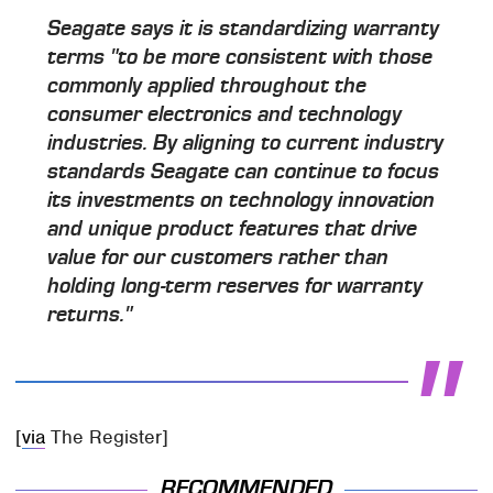
Seagate says it is standardizing warranty
terms "to be more consistent with those
commonly applied throughout the
consumer electronics and technology
industries. By aligning to current industry
standards Seagate can continue to focus
its investments on technology innovation
and unique product features that drive
value for our customers rather than
holding long-term reserves for warranty
returns."
[
via
The Register]
RECOMMENDED