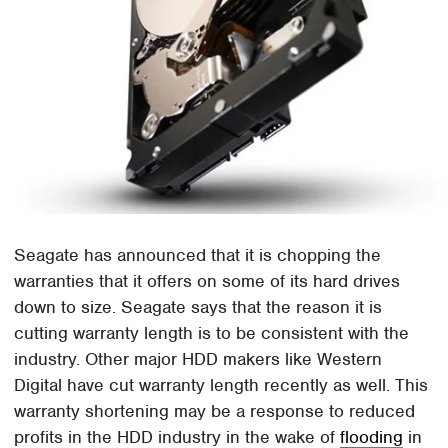
Seagate has announced that it is chopping the
warranties that it offers on some of its hard drives
down to size. Seagate says that the reason it is
cutting warranty length is to be consistent with the
industry. Other major HDD makers like Western
Digital have cut warranty length recently as well. This
warranty shortening may be a response to reduced
profits in the HDD industry in the wake of
flooding
in