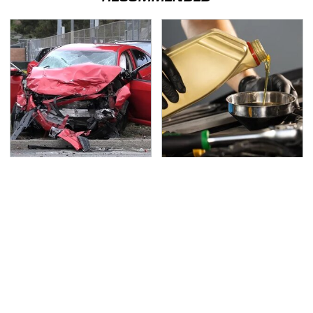
This Is The Deadliest
This Is The Only
Car On The Road Right
Synthetic Oil You
Now
Should Ever Put In Your
Car