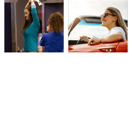
TSA Full Body Scanners
The Only Car Brands
Reveal Way More Than
That Are Still Keeping
You Thought
Convertibles Alive