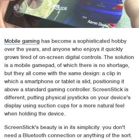
Mobile gaming
has become a sophisticated hobby
over the years, and anyone who enjoys it quickly
grows tired of on-screen digital controls. The solution
is a mobile gamepad, of which there is no shortage,
but they all come with the same design: a clip in
which a smartphone or tablet is slid, positioning it
above a standard gaming controller. ScreenStick is
different, putting physical joysticks on your device's
display using suction cups for a more natural feel
when holding the device.
ScreenStick's beauty is in its simplicity: you don't
need a Bluetooth connection or anything of the sort.