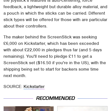
the joystick's features is auto-centering, force
feedback, a lightweight but durable alloy material, and
a pouch in which the sticks can be carried. Different
stick types will be offered for those with are particular
about their controllers.
The maker behind the ScreenStick was seeking
£6,000 on Kickstarter, which has been exceeded
with about £22,000 in pledges thus far (and 5 days
remaining). You'll need to pledge £11 to get a
ScreenStick set ($16.50 if you're in the US), with the
shipping being set to start for backers some time
next month.
SOURCE:
Kickstarter
RECOMMENDED