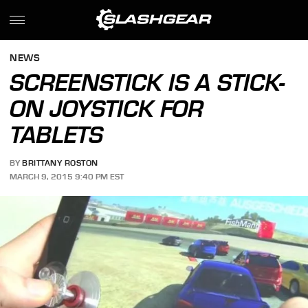
NEWS
SCREENSTICK IS A STICK-
ON JOYSTICK FOR
TABLETS
BY
BRITTANY ROSTON
MARCH 9, 2015 9:40 PM EST