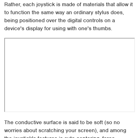
Rather, each joystick is made of materials that allow it
to function the same way an ordinary stylus does,
being positioned over the digital controls on a
device's display for using with one's thumbs.
The conductive surface is said to be soft (so no
worries about scratching your screen), and among