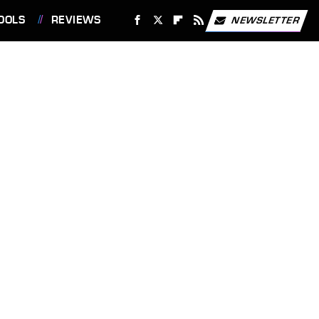
OOLS
REVIEWS
NEWSLETTER