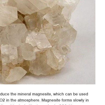
oduce the mineral magnesite, which can be used
CO2 in the atmosphere. Magnesite forms slowly in