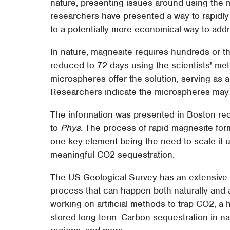
nature, presenting issues around using the 
researchers have presented a way to rapidly
to a potentially more economical way to add
In nature, magnesite requires hundreds or th
reduced to 72 days using the scientists' me
microspheres offer the solution, serving as a c
Researchers indicate the microspheres may 
The information was presented in Boston re
to
Phys
. The process of rapid magnesite form
one key element being the need to scale it up t
meaningful CO2 sequestration.
The US Geological Survey has an extensiv
process that can happen both naturally and ar
working on artificial methods to trap CO2, a
stored long term. Carbon sequestration in nat