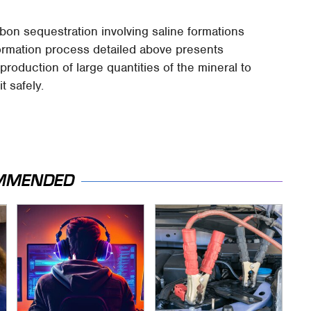
bon sequestration involving saline formations
ormation process detailed above presents
e production of large quantities of the mineral to
 safely.
MMENDED