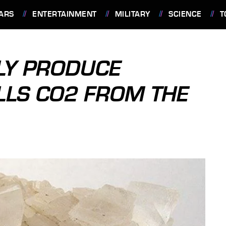
ARS
ENTERTAINMENT
MILITARY
SCIENCE
T
DLY PRODUCE
LLS CO2 FROM THE