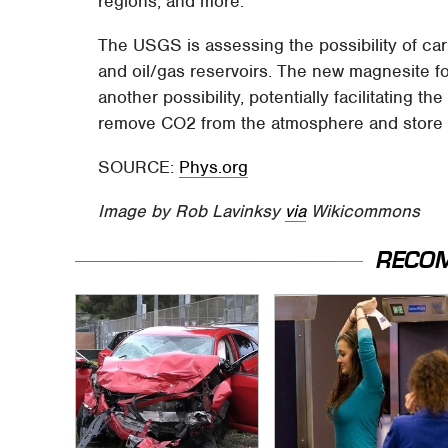
regions, and more.
The USGS is assessing the possibility of car
and oil/gas reservoirs. The new magnesite f
another possibility, potentially facilitating th
remove CO2 from the atmosphere and store it
SOURCE:
Phys.org
Image by Rob Lavinksy
via
Wikicommons
RECO