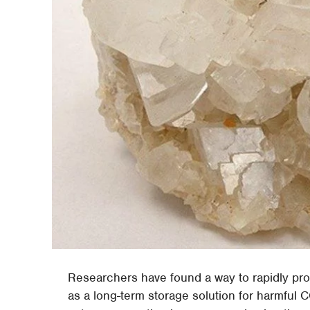
Researchers have found a way to rapidly pr
as a long-term storage solution for harmful 