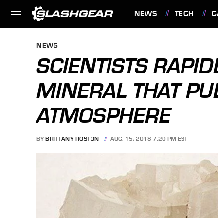
NEWS
TECH
C
FEATURES
NEWS
SCIENTISTS RAPI
MINERAL THAT PU
ATMOSPHERE
BY
BRITTANY ROSTON
AUG. 15, 2018 7:20 PM EST