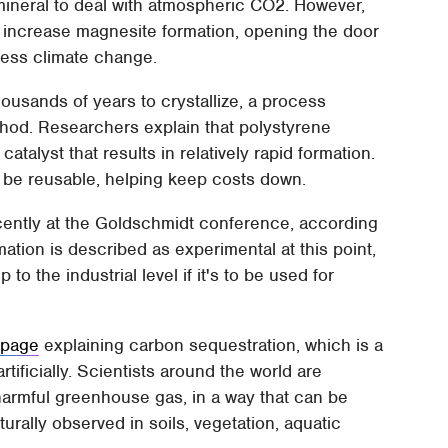
mineral to deal with atmospheric CO2. However,
 increase magnesite formation, opening the door
ress climate change.
ousands of years to crystallize, a process
thod. Researchers explain that polystyrene
atalyst that results in relatively rapid formation.
be reusable, helping keep costs down.
cently at the Goldschmidt conference, according
ation is described as experimental at this point,
o the industrial level if it's to be used for
e
page
explaining carbon sequestration, which is a
tificially. Scientists around the world are
 harmful greenhouse gas, in a way that can be
urally observed in soils, vegetation, aquatic