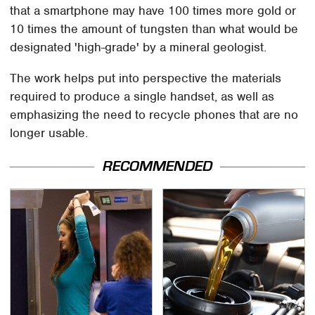
that a smartphone may have 100 times more gold or
10 times the amount of tungsten than what would be
designated 'high-grade' by a mineral geologist.
The work helps put into perspective the materials
required to produce a single handset, as well as
emphasizing the need to recycle phones that are no
longer usable.
RECOMMENDED