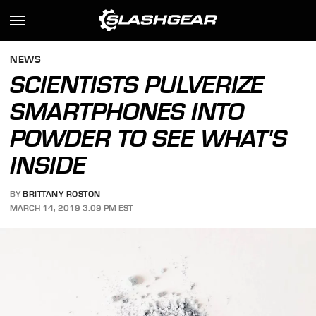
NEWS
SCIENTISTS PULVERIZE
SMARTPHONES INTO
POWDER TO SEE WHAT'S
INSIDE
BY
BRITTANY ROSTON
MARCH 14, 2019 3:09 PM EST