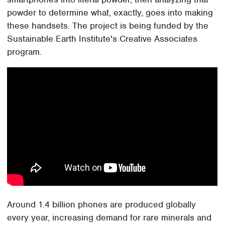
powder to determine what, exactly, goes into making
these handsets. The project is being funded by the
Sustainable Earth Institute's Creative Associates
program.
Around 1.4 billion phones are produced globally
every year, increasing demand for rare minerals and