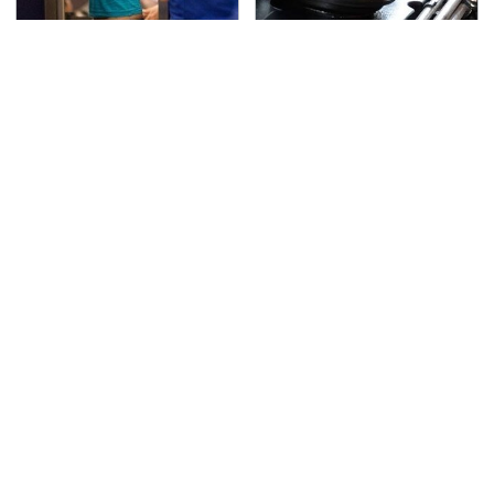
TSA Full Body Scanners
The Awful Synthetic Oil
Reveal Way More Than
Brand You Should
You Thought
Never Put In Your Car
Secrets Are Coming
This Popular Tire Brand
Out About Counting
Is Actually Just
Cars' Danny Koker
Michelin In Disguise