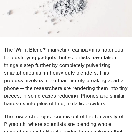
The 'Will it Blend?' marketing campaign is notorious
for destroying gadgets, but scientists have taken
things a step further by completely pulverizing
smartphones using heavy duty blenders. This
process involves more than merely breaking apart a
phone — the researchers are rendering them into tiny
pieces, in some cases reducing iPhones and similar
handsets into piles of fine, metallic powders.
The research project comes out of the University of
Plymouth, where scientists are blending whole
smartphones into literal powder, then analyzing that