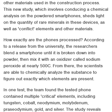
other materials used in the construction process.
This new study, which involves conducing a chemical
analysis on the powdered smartphones, sheds light
on the quantity of rare minerals in these devices, as
well as 'conflict' elements and other materials.
How exactly are the phones processed? According
to a release from the university, the researchers
blend a smartphone until it is broken down into
powder, then mix it with an oxidizer called sodium
peroxide at nearly 500C. From there, the scientists
are able to chemically analyze the substance to
figure out exactly which elements are present.
In one test, the team found the tested phone
contained multiple 'critical' elements, including
tungsten, cobalt, neodymium, molybdenum,
praseodymium, gold, and silver. The study reveals