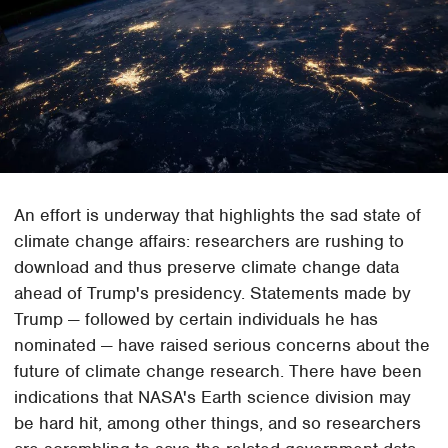
An effort is underway that highlights the sad state of
climate change affairs: researchers are rushing to
download and thus preserve climate change data
ahead of Trump's presidency. Statements made by
Trump — followed by certain individuals he has
nominated — have raised serious concerns about the
future of climate change research. There have been
indications that NASA's Earth science division may
be hard hit, among other things, and so researchers