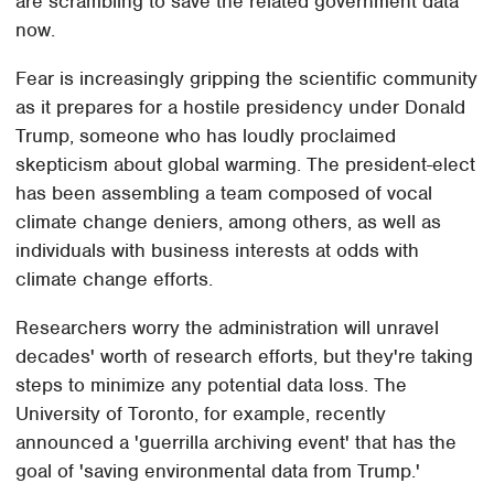
are scrambling to save the related government data
now.
Fear is increasingly gripping the scientific community
as it prepares for a hostile presidency under Donald
Trump, someone who has loudly proclaimed
skepticism about global warming. The president-elect
has been assembling a team composed of vocal
climate change deniers, among others, as well as
individuals with business interests at odds with
climate change efforts.
Researchers worry the administration will unravel
decades' worth of research efforts, but they're taking
steps to minimize any potential data loss. The
University of Toronto, for example, recently
announced a 'guerrilla archiving event' that has the
goal of 'saving environmental data from Trump.'