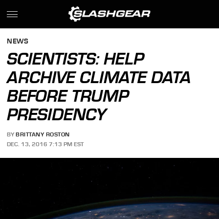
NEWS
SCIENTISTS: HELP
ARCHIVE CLIMATE DATA
BEFORE TRUMP
PRESIDENCY
BY
BRITTANY ROSTON
DEC. 13, 2016 7:13 PM EST