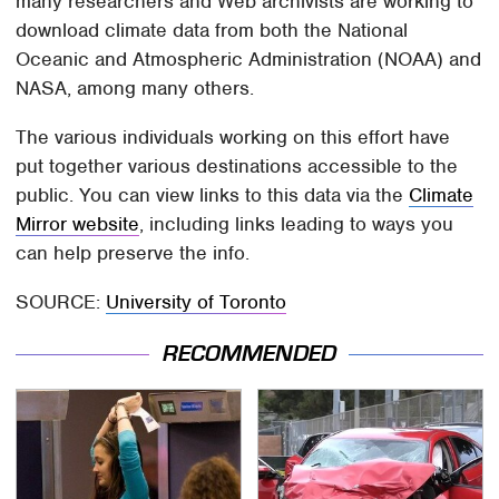
many researchers and Web archivists are working to
download climate data from both the National
Oceanic and Atmospheric Administration (NOAA) and
NASA, among many others.
The various individuals working on this effort have
put together various destinations accessible to the
public. You can view links to this data via the
Climate
Mirror website
, including links leading to ways you
can help preserve the info.
SOURCE:
University of Toronto
RECOMMENDED