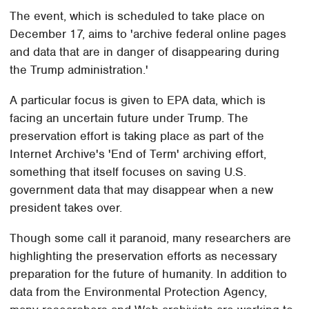
The event, which is scheduled to take place on
December 17, aims to 'archive federal online pages
and data that are in danger of disappearing during
the Trump administration.'
A particular focus is given to EPA data, which is
facing an uncertain future under Trump. The
preservation effort is taking place as part of the
Internet Archive's 'End of Term' archiving effort,
something that itself focuses on saving U.S.
government data that may disappear when a new
president takes over.
Though some call it paranoid, many researchers are
highlighting the preservation efforts as necessary
preparation for the future of humanity. In addition to
data from the Environmental Protection Agency,