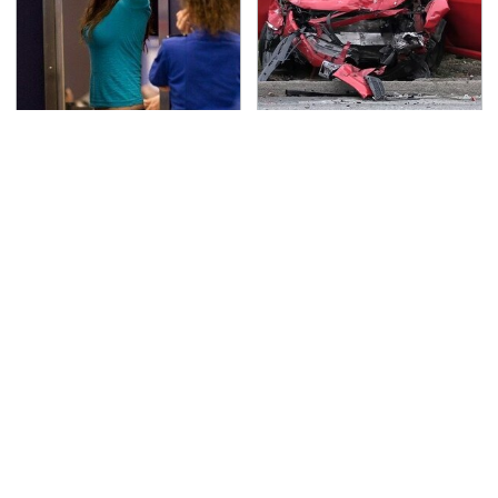
TSA Full Body Scanners
This Is The Deadliest
Reveal Way More Than
Car On The Road Right
You Thought
Now
Never, Ever Jump Start
The Awful Synthetic Oil
A Modern Car Without
Brand You Should