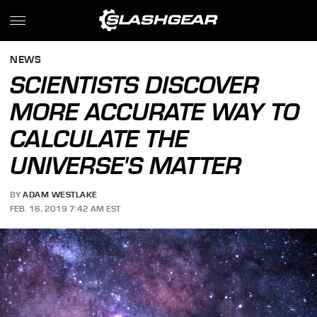
NEWS
SCIENTISTS DISCOVER
MORE ACCURATE WAY TO
CALCULATE THE
UNIVERSE'S MATTER
BY
ADAM WESTLAKE
FEB. 16, 2019 7:42 AM EST