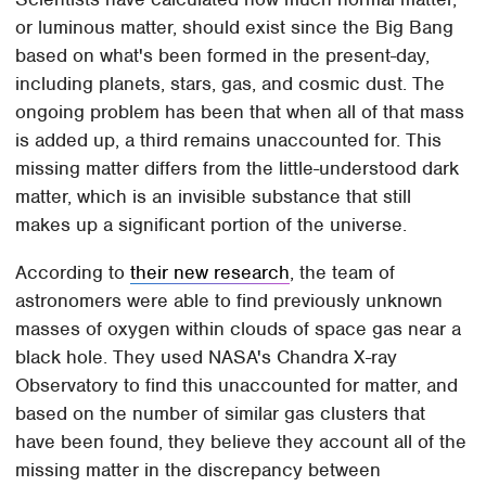
or luminous matter, should exist since the Big Bang
based on what's been formed in the present-day,
including planets, stars, gas, and cosmic dust. The
ongoing problem has been that when all of that mass
is added up, a third remains unaccounted for. This
missing matter differs from the little-understood dark
matter, which is an invisible substance that still
makes up a significant portion of the universe.
According to
their new research
, the team of
astronomers were able to find previously unknown
masses of oxygen within clouds of space gas near a
black hole. They used NASA's Chandra X-ray
Observatory to find this unaccounted for matter, and
based on the number of similar gas clusters that
have been found, they believe they account all of the
missing matter in the discrepancy between