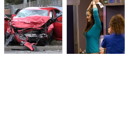
This Is The Deadliest
TSA Full Body Scanners
Car On The Road Right
Reveal Way More Than
Now
You Thought