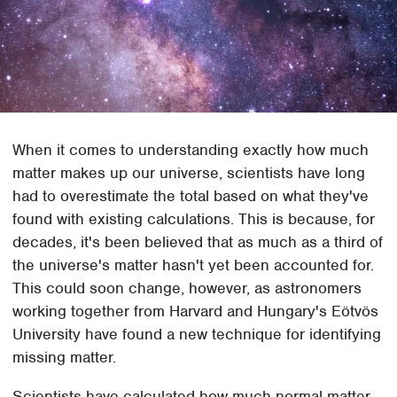
When it comes to understanding exactly how much
matter makes up our universe, scientists have long
had to overestimate the total based on what they've
found with existing calculations. This is because, for
decades, it's been believed that as much as a third of
the universe's matter hasn't yet been accounted for.
This could soon change, however, as astronomers
working together from Harvard and Hungary's Eötvös
University have found a new technique for identifying
missing matter.
Scientists have calculated how much normal matter,