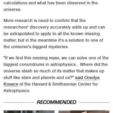
calculations and what has been observed in the
universe.
More research is need to confirm that the
researchers' discovery accurately adds up and can
be extrapolated to apply to all the known missing
matter, but in the meantime it's a solution to one of
the universe's biggest mysteries.
"If we find this missing mass, we can solve one of the
biggest conundrums in astrophysics... Where did the
universe stash so much of its matter that makes up
stuff like stars and planets and us?"
said Orsolya
Kovacs
of the Harvard & Smithsonian Center for
Astrophysics.
RECOMMENDED