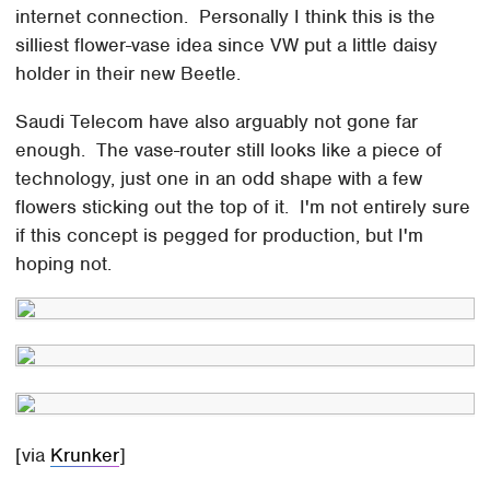
internet connection. Personally I think this is the
silliest flower-vase idea since VW put a little daisy
holder in their new Beetle.
Saudi Telecom have also arguably not gone far
enough. The vase-router still looks like a piece of
technology, just one in an odd shape with a few
flowers sticking out the top of it. I'm not entirely sure
if this concept is pegged for production, but I'm
hoping not.
[via
Krunker
]