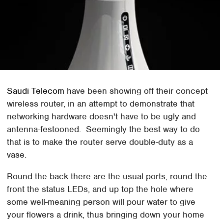
Saudi Telecom
have been showing off their concept
wireless router, in an attempt to demonstrate that
networking hardware doesn't have to be ugly and
antenna-festooned. Seemingly the best way to do
that is to make the router serve double-duty as a
vase.
Round the back there are the usual ports, round the
front the status LEDs, and up top the hole where
some well-meaning person will pour water to give
your flowers a drink, thus bringing down your home