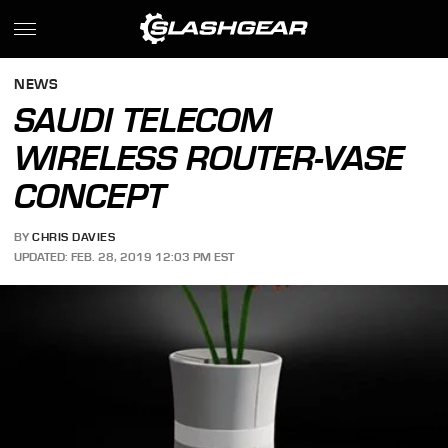
NEWS
SAUDI TELECOM
WIRELESS ROUTER-VASE
CONCEPT
BY
CHRIS DAVIES
UPDATED: FEB. 28, 2019 12:03 PM EST