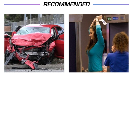
RECOMMENDED
This Is The Deadliest
TSA Full Body Scanners
Car On The Road Right
Reveal Way More Than
Now
You Thought